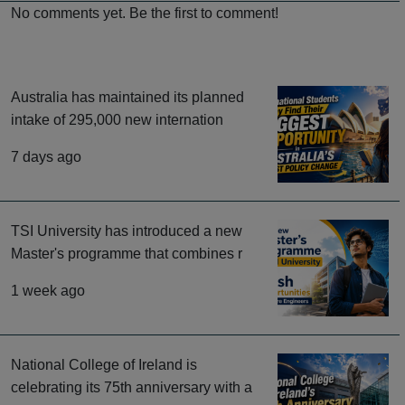
No comments yet. Be the first to comment!
Australia has maintained its planned
intake of 295,000 new internation
7 days ago
TSI University has introduced a new
Master's programme that combines r
1 week ago
National College of Ireland is
celebrating its 75th anniversary with a