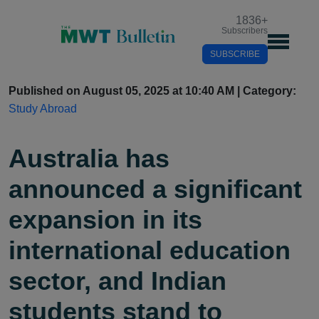
1836
+
Subscribers
SUBSCRIBE
Published on August 05, 2025 at 10:40 AM | Category:
Study Abroad
Australia has
announced a significant
expansion in its
international education
sector, and Indian
students stand to