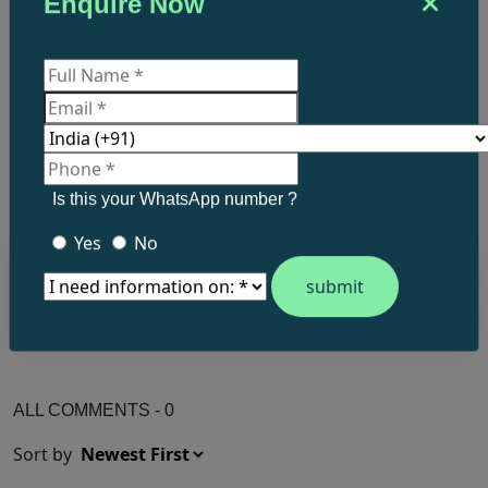
Enquire Now
What do you think?
Post a comment.
Is this your WhatsApp number ?
Yes
No
ALL COMMENTS - 0
Sort by