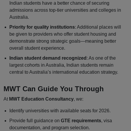
Indian students have a better chance of securing
admissions across top-tier universities and colleges in
Australia.
Priority for quality institutions
: Additional places will
be given to providers who offer student housing and
demonstrate strong strategic goals—meaning better
overall student experience.
Indian student demand recognized
: As one of the
largest cohorts in Australia, Indian students remain
central to Australia’s international education strategy.
MWT Can Guide You Through
At
MWT Education Consultancy
, we:
Identify universities with available seats for 2026.
Provide full guidance on
GTE requirements
, visa
documentation, and program selection.