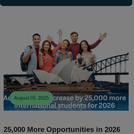
August 05, 2025
25,000 More Opportunities in 2026