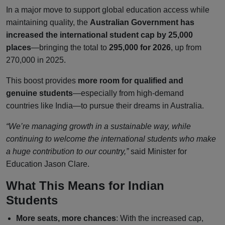
In a major move to support global education access while
maintaining quality, the
Australian Government has
increased the international student cap by 25,000
places
—bringing the total to
295,000 for 2026
, up from
270,000 in 2025.
This boost provides
more room for qualified and
genuine students
—especially from high-demand
countries like India—to pursue their dreams in Australia.
“We’re managing growth in a sustainable way, while
continuing to welcome the international students who make
a huge contribution to our country,”
said Minister for
Education Jason Clare.
What This Means for Indian
Students
More seats, more chances
: With the increased cap,