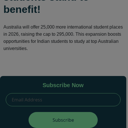
benefit!
Australia will offer 25,000 more international student places
in 2026, raising the cap to 295,000. This expansion boosts
opportunities for Indian students to study at top Australian
universities.
Subscribe Now