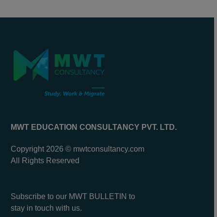
MWT EDUCATION CONSULTANCY PVT. LTD.
Copyright 2026 © mwtconsultancy.com
All Rights Reserved
Subscribe to our MWT BULLETIN to
stay in touch with us.