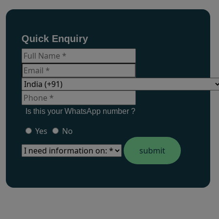
Quick Enquiry
Is this your WhatsApp number ?
Yes
No