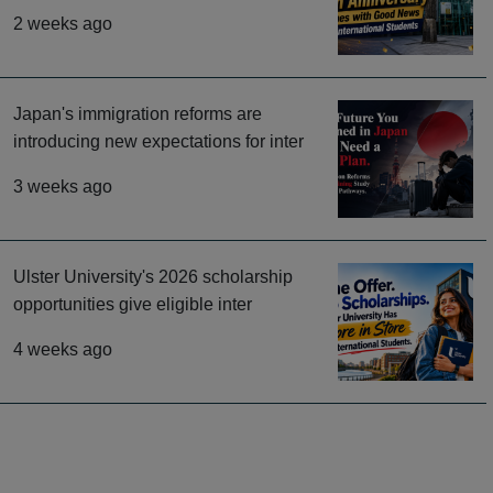
2 weeks ago
Japan's immigration reforms are
introducing new expectations for inter
3 weeks ago
Ulster University's 2026 scholarship
opportunities give eligible inter
4 weeks ago