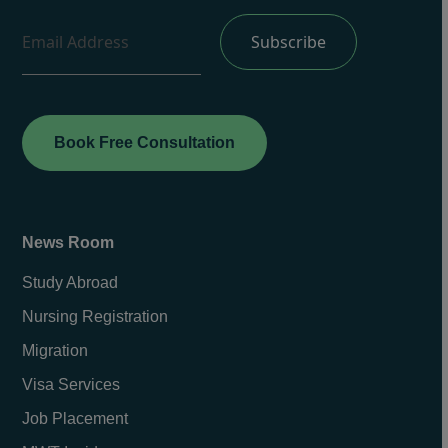
Book Free Consultation
News Room
Study Abroad
Nursing Registration
Migration
Visa Services
Job Placement