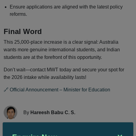
Ensure applications are aligned with the latest policy
reforms.
Final Word
This 25,000-place increase is a clear signal: Australia
wants more genuine international students, and Indian
students are at the forefront of this opportunity.
Don’t wait—contact MWT today and secure your spot for
the 2026 intake while availability lasts!
🔗 Official Announcement – Minister for Education
By
Hareesh Babu C. S.
Manager-Overseas Education