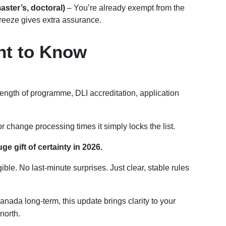
aster’s, doctoral)
– You’re already exempt from the
freeze gives extra assurance.
ant to Know
length of programme, DLI accreditation, application
change processing times it simply locks the list.
e gift of certainty in 2026.
le. No last-minute surprises. Just clear, stable rules
Canada long-term, this update brings clarity to your
north.