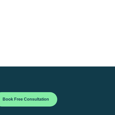
Book Free Consultation