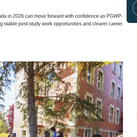
anada in 2026 can move forward with confidence as PGWP-
g stable post-study work opportunities and clearer career