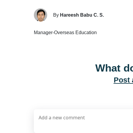
By
Hareesh Babu C. S.
Manager-Overseas Education
What do
Post