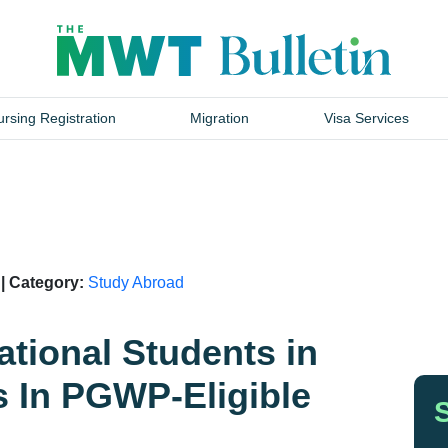
rsing Registration
Migration
Visa Services
 | Category:
Study Abroad
ational Students in
 In PGWP-Eligible