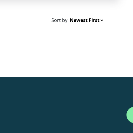
Sort by