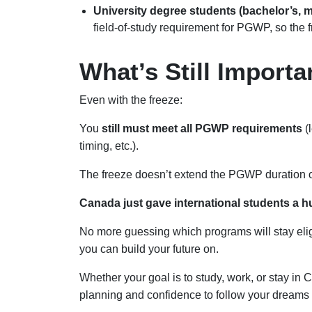
University degree students (bachelor’s, m
field-of-study requirement for PGWP, so the 
What’s Still Import
Even with the freeze:
You
still must meet all PGWP requirements
(
timing, etc.).
The freeze doesn’t extend the PGWP duration or 
Canada just gave international students a hug
No more guessing which programs will stay eligib
you can build your future on.
Whether your goal is to study, work, or stay in 
planning and confidence to follow your dreams 