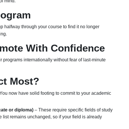
of mind.
rogram
p halfway through your course to find it no longer
ing.
omote With Confidence
 programs internationally without fear of last-minute
ct Most?
You now have solid footing to commit to your academic
cate or diploma)
– These require specific fields of study
 list remains unchanged, so if your field is already