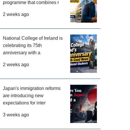
programme that combines r
2 weeks ago
National College of Ireland is
celebrating its 75th
anniversary with a
2 weeks ago
Japan's immigration reforms
are introducing new
expectations for inter
3 weeks ago