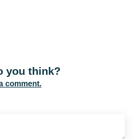
 you think?
 a comment.