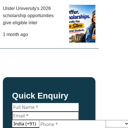
Ulster University's 2026
scholarship opportunities
give eligible inter
1 month ago
Quick Enquiry