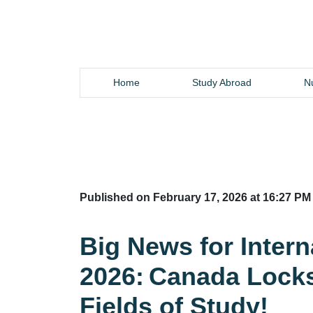
Home
Study Abroad
Nu
Published on February 17, 2026 at 16:27 PM
Big News for Intern
2026: Canada Locks
Fields of Study!