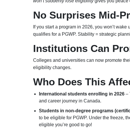
won’t suddenly lose eligibility
gives you peace 
No Surprises Mid-P
If you start a program in 2026, you won’t wake u
qualifies for a PGWP. Stability = strategic plann
Institutions Can Pr
Colleges and universities can now promote their
eligibility changes.
Who Does This Affe
International students enrolling in 2026
– 
and career journey in Canada.
Students in non-degree programs (certifi
to be eligible for PGWP. Under the freeze, the
eligible you’re good to go!