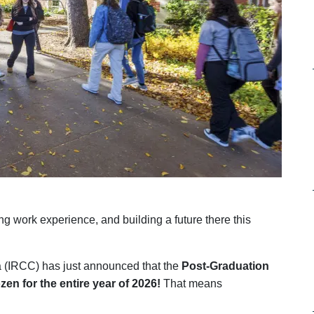
ing work experience, and building a future there this
 (IRCC) has just announced that the
Post-Graduation
zen for the entire year of 2026!
That means