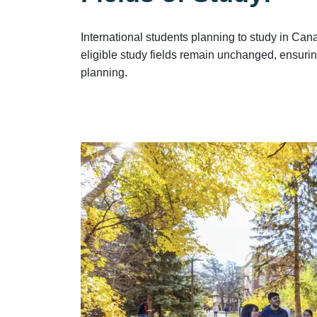
International students planning to study in C
eligible study fields remain unchanged, ensurin
planning.