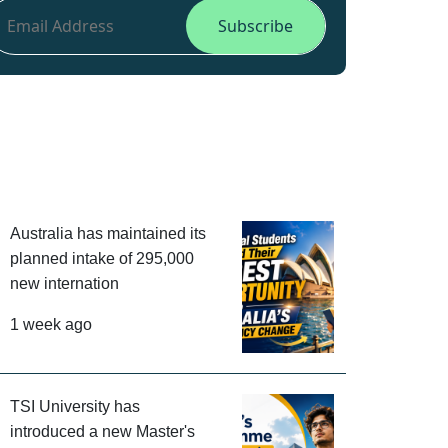
Australia has maintained its
planned intake of 295,000
new internation
1 week ago
TSI University has
introduced a new Master's