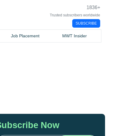
1836
+
Trusted subscribers worldwide
SUBSCRIBE
Job Placement
MWT Insider
Subscribe Now