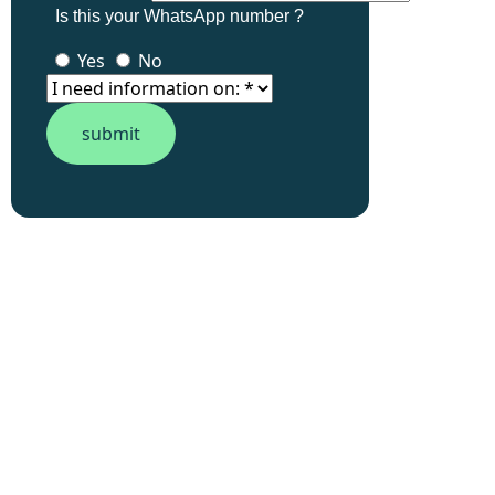
Is this your WhatsApp number ?
Yes
No