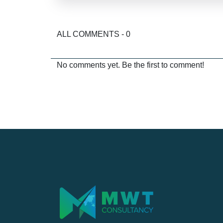
ALL COMMENTS - 0
No comments yet. Be the first to comment!