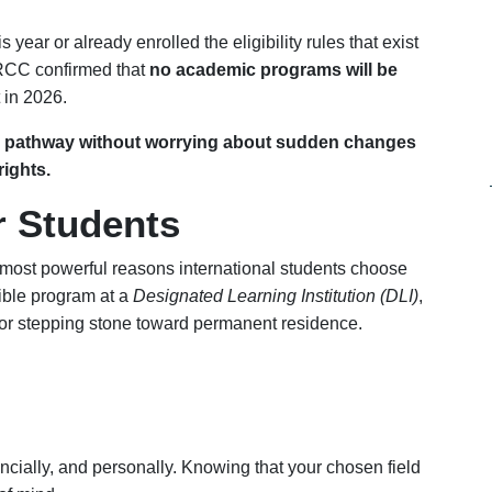
 year or already enrolled the eligibility rules that exist
 IRCC confirmed that
no academic programs will be
 in 2026.
dy pathway without worrying about sudden changes
ights.
r Students
 most powerful reasons international students choose
ble program at a
Designated Learning Institution (DLI)
,
jor stepping stone toward permanent residence.
ncially, and personally. Knowing that your chosen field