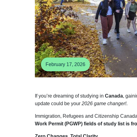
February 17, 2026
If you’re dreaming of studying in
Canada
, gain
update could be your
2026 game changer!
.
Immigration, Refugees and Citizenship Canada
Work Permit (PGWP) fields of study list is fro
Zero Changes. Total Clarity.