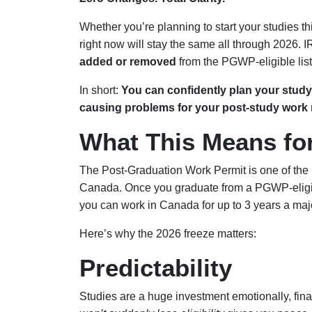
Whether you’re planning to start your studies this
right now will stay the same all through 2026.
added or removed
from the PGWP-eligible list
In short:
You can confidently plan your stu
causing problems for your post-study work r
What This Means fo
The Post-Graduation Work Permit is one of the
Canada. Once you graduate from a PGWP-eligi
you can work in Canada for up to 3 years a ma
Here’s why the 2026 freeze matters:
Predictability
Studies are a huge investment emotionally, fina