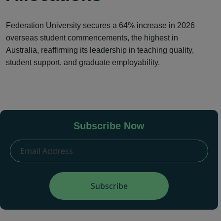
Federation University secures a 64% increase in 2026
overseas student commencements, the highest in
Australia, reaffirming its leadership in teaching quality,
student support, and graduate employability.
Subscribe Now