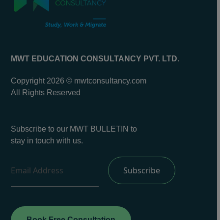
MWT EDUCATION CONSULTANCY PVT. LTD.
Copyright 2026 © mwtconsultancy.com
All Rights Reserved
Subscribe to our MWT BULLETIN to
stay in touch with us.
Book Free Consultation