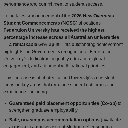
performance and commitment to student success.
In the latest announcement of the
2026 New Overseas
Student Commencements (NOSC)
allocations,
Federation University has received the highest
percentage increase across all Australian universities
— a remarkable 64% uplift
. This outstanding achievement
highlights the Government’s recognition of Federation
University’s dedication to quality education, global
engagement, and alignment with national priorities.
This increase is attributed to the University’s consistent
focus on key areas that enhance student outcomes and
experience, including:
Guaranteed paid placement opportunities (Co-op)
to
strengthen graduate employability
Safe, on-campus accommodation options
(available
across all campuses except Melbourne) ensuring a