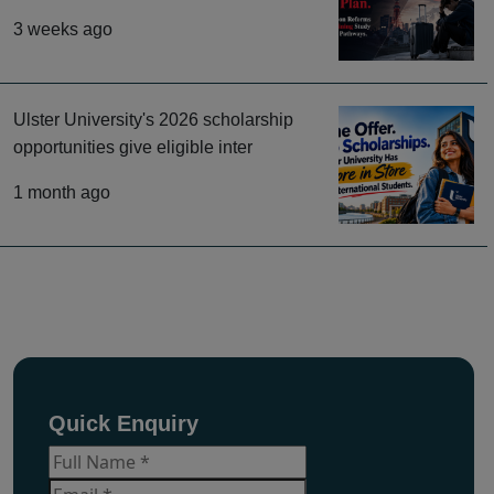
3 weeks ago
Ulster University's 2026 scholarship
opportunities give eligible inter
1 month ago
Quick Enquiry