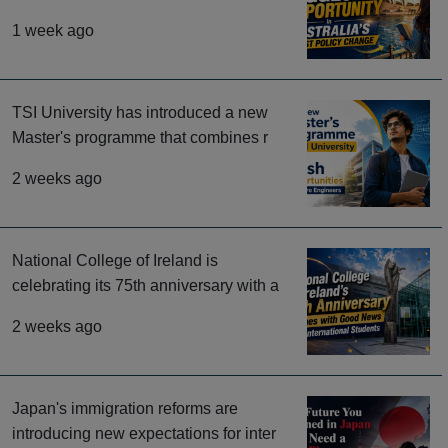
1 week ago
TSI University has introduced a new
Master's programme that combines r
2 weeks ago
National College of Ireland is
celebrating its 75th anniversary with a
2 weeks ago
Japan's immigration reforms are
introducing new expectations for inter