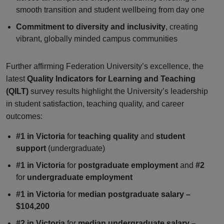
smooth transition and student wellbeing from day one
Commitment to diversity and inclusivity
, creating
vibrant, globally minded campus communities
Further affirming Federation University’s excellence, the
latest
Quality Indicators for Learning and Teaching
(QILT)
survey results highlight the University’s leadership
in student satisfaction, teaching quality, and career
outcomes:
#1 in Victoria
for
teaching quality
and
student
support
(undergraduate)
#1 in Victoria
for
postgraduate employment
and
#2
for
undergraduate employment
#1 in Victoria
for
median postgraduate salary –
$104,200
#2 in Victoria
for
median undergraduate salary –