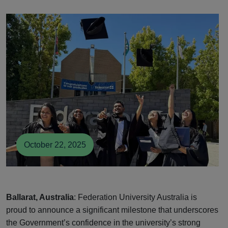
October 22, 2025
Ballarat, Australia
: Federation University Australia is
proud to announce a significant milestone that underscores
the Government’s confidence in the university’s strong