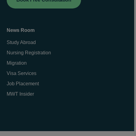
News Room
Study Abroad
Nursing Registration
Migration
Visa Services
Job Placement
MWT Insider