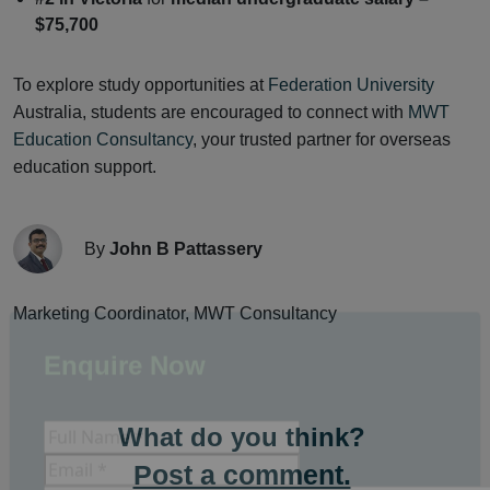
$75,700
To explore study opportunities at
Federation University
Australia, students are encouraged to connect with
MWT
Education Consultancy
, your trusted partner for overseas
education support.
By
John B Pattassery
Marketing Coordinator, MWT Consultancy
Enquire Now
What do you think?
Post a comment.