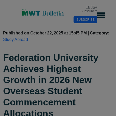
1836
+
Subscribers
SUBSCRIBE
Published on October 22, 2025 at 15:45 PM | Category:
Study Abroad
Federation University
Achieves Highest
Growth in 2026 New
Overseas Student
Commencement
Allocations