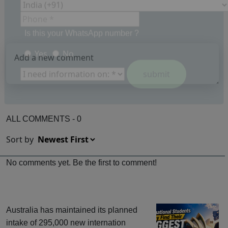
Is this your WhatsApp number ?
Yes
No
ALL COMMENTS - 0
Sort by
No comments yet. Be the first to comment!
Australia has maintained its planned
intake of 295,000 new internation