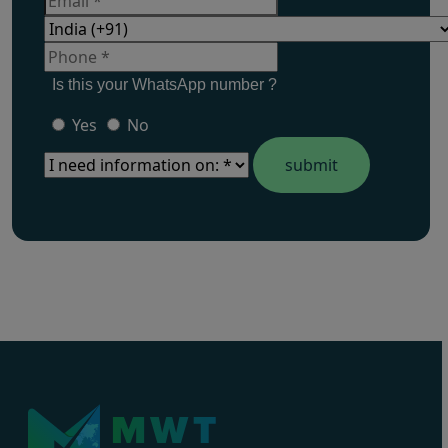
Is this your WhatsApp number ?
Yes
No