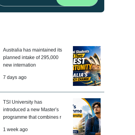
Australia has maintained its
planned intake of 295,000
new internation
7 days ago
TSI University has
introduced a new Master's
programme that combines r
1 week ago