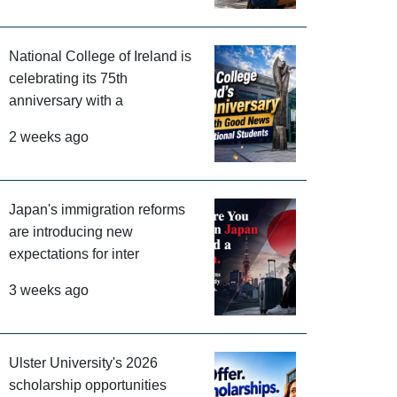
National College of Ireland is
celebrating its 75th
anniversary with a
2 weeks ago
Japan's immigration reforms
are introducing new
expectations for inter
3 weeks ago
Ulster University's 2026
scholarship opportunities