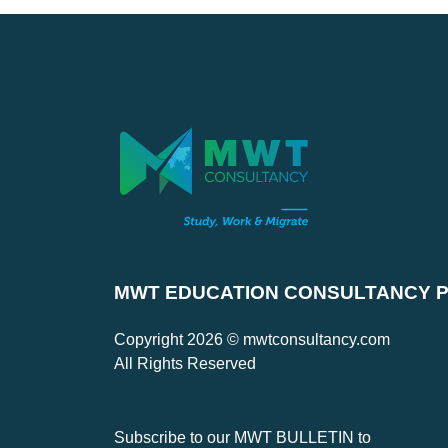
MWT EDUCATION CONSULTANCY PV
Copyright 2026 © mwtconsultancy.com
All Rights Reserved
Subscribe to our MWT BULLETIN to