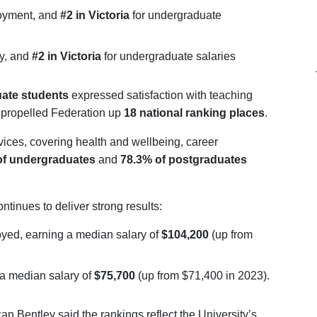
loyment, and
#2 in Victoria
for undergraduate
ry, and
#2 in Victoria
for undergraduate salaries
ate students
expressed satisfaction with teaching
propelled Federation up
18 national ranking places
.
vices, covering health and wellbeing, career
of undergraduates
and
78.3% of postgraduates
ntinues to deliver strong results:
yed, earning a median salary of
$104,200
(up from
 a median salary of
$75,700
(up from $71,400 in 2023).
n Bentley said the rankings reflect the University’s