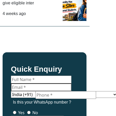
give eligible inter
4 weeks ago
Quick Enquiry
Is this your WhatsApp number ?
Yes
No