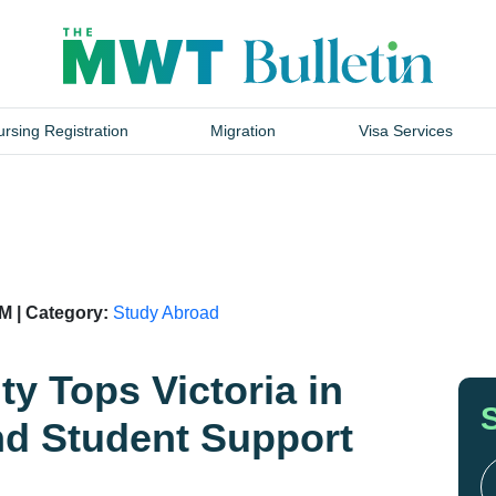
rsing Registration
Migration
Visa Services
M | Category:
Study Abroad
ty Tops Victoria in
nd Student Support