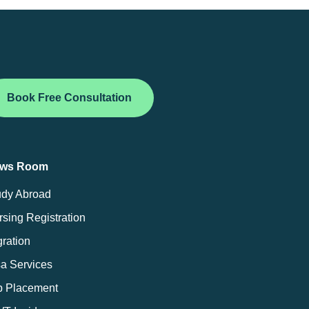
Book Free Consultation
ws Room
udy Abroad
sing Registration
ration
sa Services
b Placement