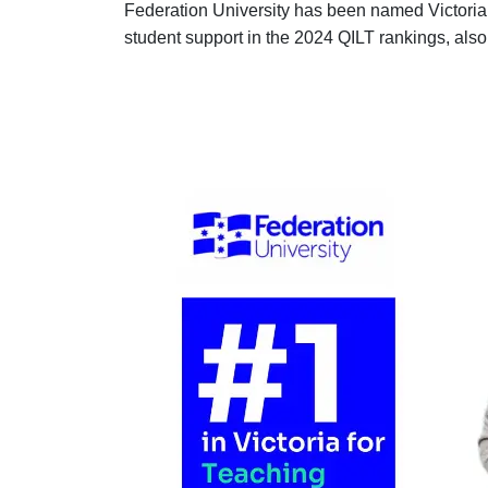
Federation University has been named Victoria’
student support in the 2024 QILT rankings, also