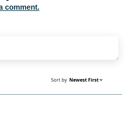
 a comment.
Sort by