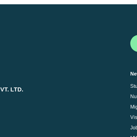
Ne
St
T. LTD.
Nur
Mig
Vi
Jo