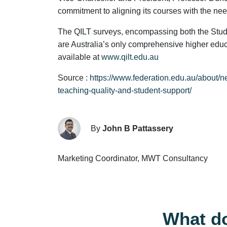
commitment to aligning its courses with the ne
The QILT surveys, encompassing both the Stu
are Australia’s only comprehensive higher edu
available at
www.qilt.edu.au
Source :
https://www.federation.edu.au/about/n
teaching-quality-and-student-support/
By
John B Pattassery
Marketing Coordinator, MWT Consultancy
What do