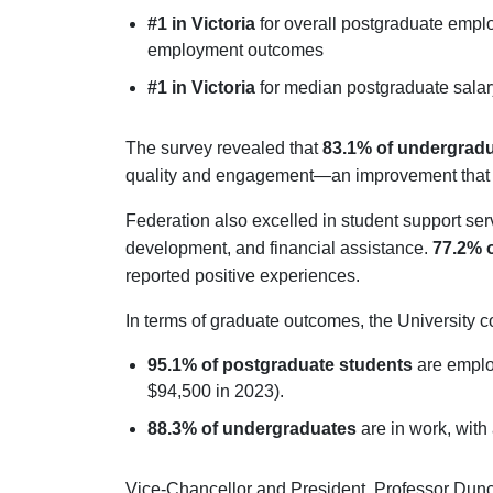
#1 in Victoria
for overall postgraduate emp
employment outcomes
#1 in Victoria
for median postgraduate sala
The survey revealed that
83.1% of undergradu
quality and engagement—an improvement that 
Federation also excelled in student support ser
development, and financial assistance.
77.2% 
reported positive experiences.
In terms of graduate outcomes, the University co
95.1% of postgraduate students
are emplo
$94,500 in 2023).
88.3% of undergraduates
are in work, with
Vice-Chancellor and President, Professor Dunca