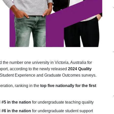
the number one university in Victoria, Australia for
port, according to the newly released
2024 Quality
Student Experience and Graduate Outcomes surveys.
eration, ranking in the
top five nationally for the first
d #5 in the nation
for undergraduate teaching quality
d #6 in the nation
for undergraduate student support