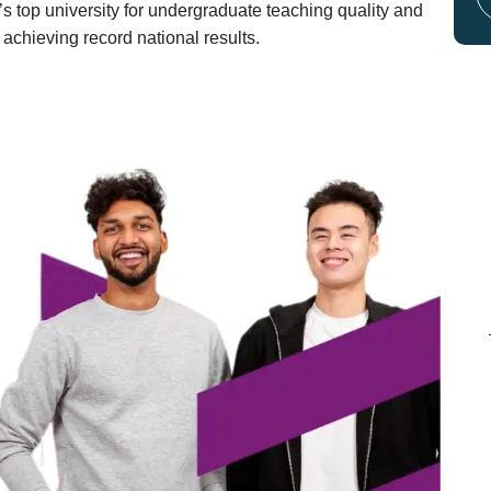
s top university for undergraduate teaching quality and
 achieving record national results.