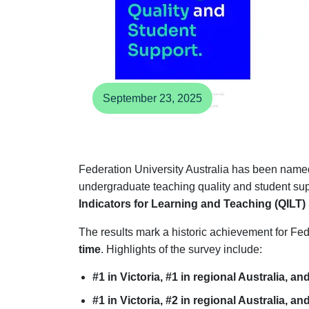
September 23, 2025
Federation University Australia has been named 
undergraduate teaching quality and student sup
Indicators for Learning and Teaching (QILT)
The results mark a historic achievement for Fed
time
. Highlights of the survey include:
#1 in Victoria, #1 in regional Australia, an
#1 in Victoria, #2 in regional Australia, an