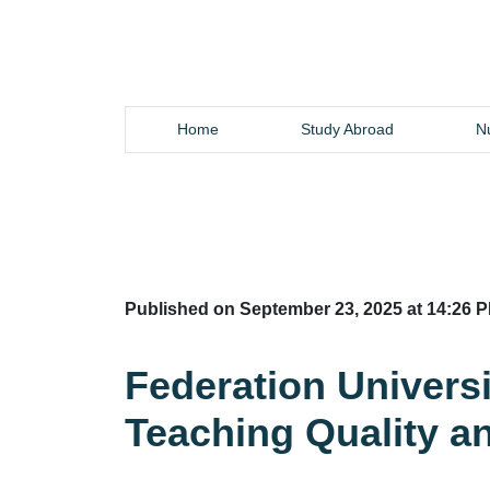
Home
Study Abroad
Nu
Published on September 23, 2025 at 14:26 P
Federation Universi
Teaching Quality a