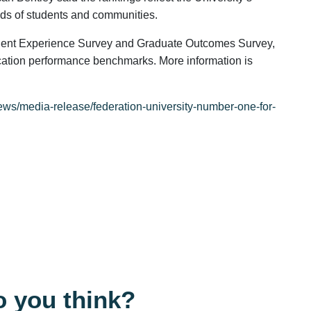
eds of students and communities.
dent Experience Survey and Graduate Outcomes Survey,
cation performance benchmarks. More information is
ews/media-release/federation-university-number-one-for-
 you think?