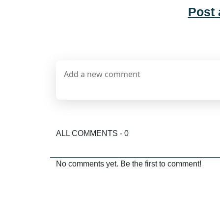
Post
ALL COMMENTS - 0
No comments yet. Be the first to comment!