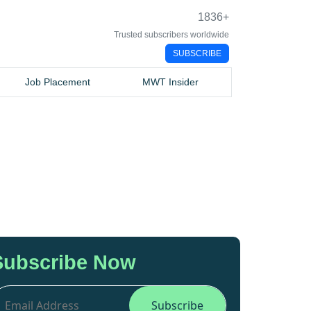
1836
+
Trusted subscribers worldwide
SUBSCRIBE
Job Placement
MWT Insider
Subscribe Now