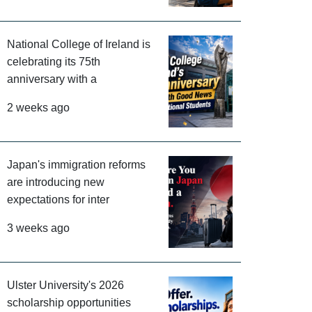
National College of Ireland is
celebrating its 75th
anniversary with a
2 weeks ago
Japan's immigration reforms
are introducing new
expectations for inter
3 weeks ago
Ulster University's 2026
scholarship opportunities