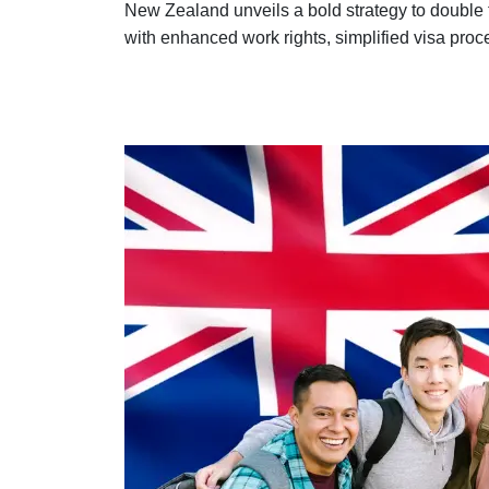
New Zealand unveils a bold strategy to double t
with enhanced work rights, simplified visa proce