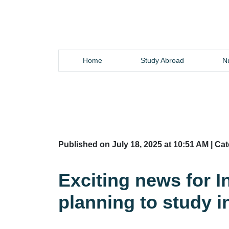
Home
Study Abroad
Nu
Published on July 18, 2025 at 10:51 AM | Ca
Exciting news for I
planning to study 