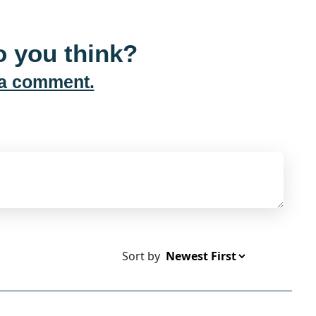
 you think?
 a comment.
Sort by