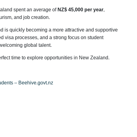
ealand spent an average of
NZ$ 45,000 per year
,
ourism, and job creation.
nd is quickly becoming a more attractive and supportive
ed visa processes, and a strong focus on student
welcoming global talent.
erfect time to explore opportunities in New Zealand.
tudents – Beehive.govt.nz