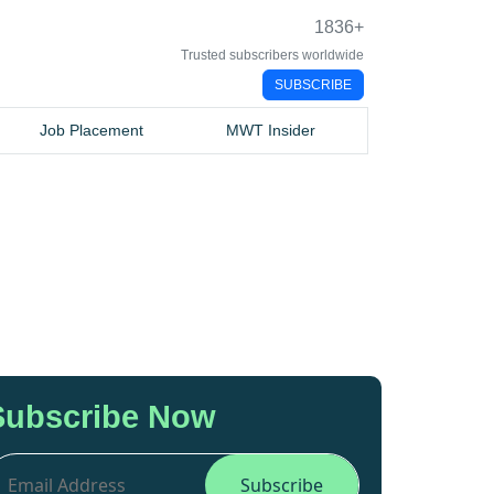
1836
+
Trusted subscribers worldwide
SUBSCRIBE
Job Placement
MWT Insider
Subscribe Now