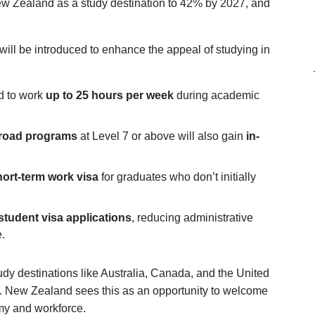
w Zealand as a study destination to 42% by 2027, and
 will be introduced to enhance the appeal of studying in
ed to work
up to 25 hours per week
during academic
broad programs
at Level 7 or above will also gain
in-
ort-term work visa
for graduates who don’t initially
student visa applications
, reducing administrative
.
udy destinations like Australia, Canada, and the United
es. New Zealand sees this as an opportunity to welcome
my and workforce.