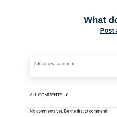
What do
Post
ALL COMMENTS - 0
No comments yet. Be the first to comment!