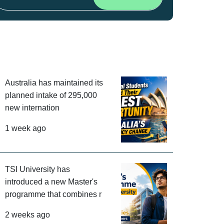
Australia has maintained its
planned intake of 295,000
new internation
1 week ago
TSI University has
introduced a new Master's
programme that combines r
2 weeks ago