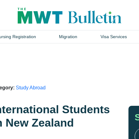
rsing Registration
Migration
Visa Services
tegory:
Study Abroad
nternational Students
in New Zealand