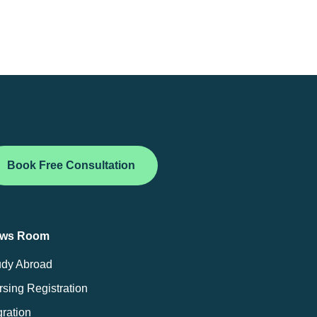
Book Free Consultation
ws Room
udy Abroad
sing Registration
ration