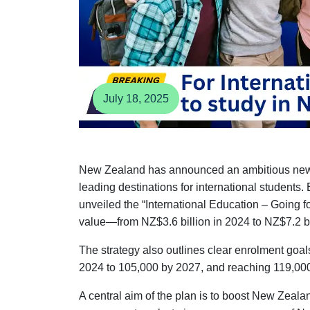
July 18, 2025
New Zealand has announced an ambitious new str
leading destinations for international students
unveiled the “International Education – Going fo
value—from NZ$3.6 billion in 2024 to NZ$7.2 bi
The strategy also outlines clear enrolment goal
2024 to 105,000 by 2027, and reaching 119,00
A central aim of the plan is to boost New Zealan