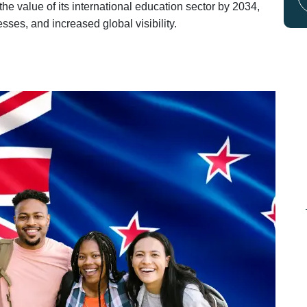
he value of its international education sector by 2034,
sses, and increased global visibility.