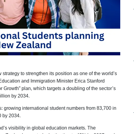
ategy to strengthen its position as one of the world’s
. Education and Immigration Minister Erica Stanford
r Growth” plan, which targets a doubling of the sector’s
llion by 2034.
s: growing international student numbers from 83,700 in
0 by 2034.
d’s visibility in global education markets. The