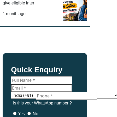
give eligible inter
1 month ago
Quick Enquiry
Is this your WhatsApp number ?
Yes
No