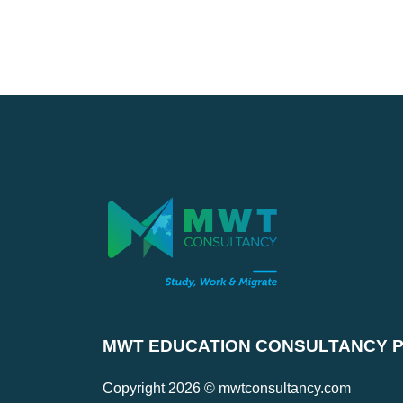
MWT EDUCATION CONSULTANCY PV
Copyright 2026 © mwtconsultancy.com