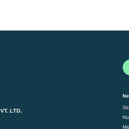
Ne
St
T. LTD.
Nur
Mig