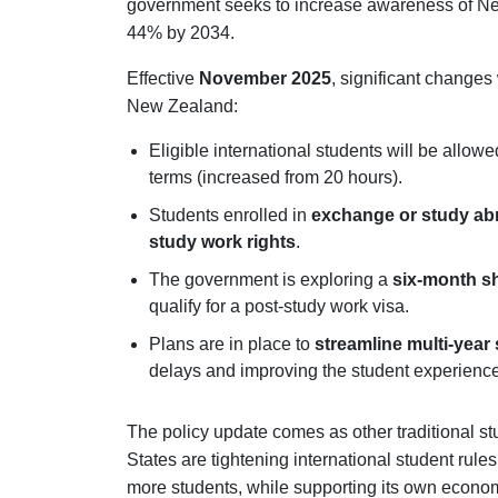
government seeks to increase awareness of Ne
44% by 2034.
Effective
November 2025
, significant changes
New Zealand:
Eligible international students will be allow
terms (increased from 20 hours).
Students enrolled in
exchange or study a
study work rights
.
The government is exploring a
six-month sh
qualify for a post-study work visa.
Plans are in place to
streamline multi-year 
delays and improving the student experience
The policy update comes as other traditional st
States are tightening international student rul
more students, while supporting its own econo