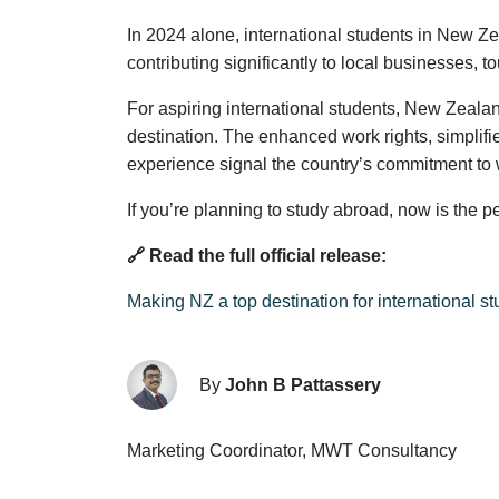
In 2024 alone, international students in New Z
contributing significantly to local businesses, t
For aspiring international students, New Zeala
destination. The enhanced work rights, simplifi
experience signal the country’s commitment to 
If you’re planning to study abroad, now is the p
🔗 Read the full official release:
Making NZ a top destination for international s
By
John B Pattassery
Marketing Coordinator, MWT Consultancy