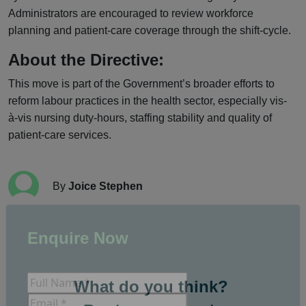
Administrators are encouraged to review workforce
planning and patient-care coverage through the shift-cycle.
About the Directive:
This move is part of the Government’s broader efforts to
reform labour practices in the health sector, especially vis-
à-vis nursing duty-hours, staffing stability and quality of
patient-care services.
By
Joice Stephen
Enquire Now
What do you think?