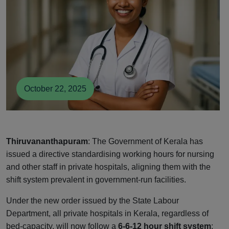
October 22, 2025
Thiruvananthapuram
: The Government of Kerala has
issued a directive standardising working hours for nursing
and other staff in private hospitals, aligning them with the
shift system prevalent in government-run facilities.
Under the new order issued by the State Labour
Department, all private hospitals in Kerala, regardless of
bed-capacity, will now follow a
6-6-12 hour shift system
: