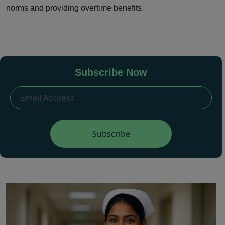
norms and providing overtime benefits.
Subscribe Now