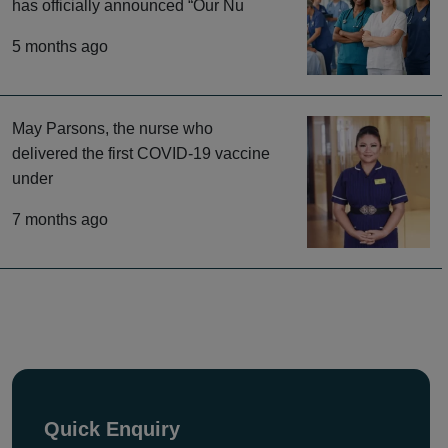
has officially announced “Our Nu
5 months ago
May Parsons, the nurse who
delivered the first COVID-19 vaccine
under
7 months ago
Quick Enquiry