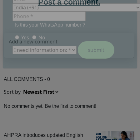
Post a comment.
Is this your WhatsApp number ?
Yes
No
ALL COMMENTS - 0
Sort by
No comments yet. Be the first to comment!
AHPRA introduces updated English