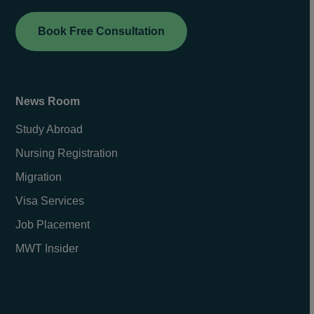
Book Free Consultation
News Room
Study Abroad
Nursing Registration
Migration
Visa Services
Job Placement
MWT Insider