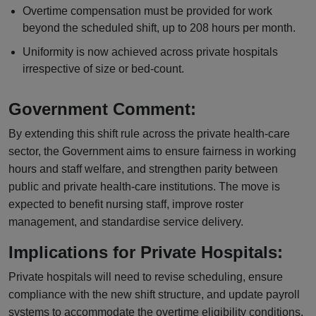
Overtime compensation must be provided for work
beyond the scheduled shift, up to 208 hours per month.
Uniformity is now achieved across private hospitals
irrespective of size or bed-count.
Government Comment:
By extending this shift rule across the private health-care
sector, the Government aims to ensure fairness in working
hours and staff welfare, and strengthen parity between
public and private health-care institutions. The move is
expected to benefit nursing staff, improve roster
management, and standardise service delivery.
Implications for Private Hospitals:
Private hospitals will need to revise scheduling, ensure
compliance with the new shift structure, and update payroll
systems to accommodate the overtime eligibility conditions.