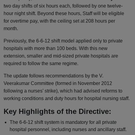
two day shifts of six hours each, followed by one twelve-
hour night shift. Beyond these hours, Staff will be eligible
for overtime pay, with the ceiling set at 208 hours per
month.
Previously, the 6-6-12 shift model applied only to private
hospitals with more than 100 beds. With this new
extension, smaller and mid-sized private hospitals are
required to follow the same regime.
The update follows recommendations by the V.
Veerakumar Committee (formed in November 2012
following a nurses’ strike), which had advised reforms to
working conditions and duty hours for hospital nursing staff.
Key Highlights of the Directive:
The 6-6-12 shift system is mandatory for all private
hospital personnel, including nurses and ancillary staff.