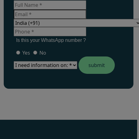
Is this your WhatsApp number ?
Yes
No