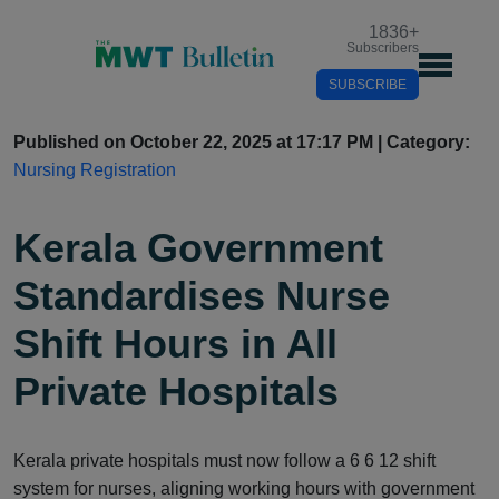
1836
+
Subscribers
SUBSCRIBE
Published on October 22, 2025 at 17:17 PM | Category:
Nursing Registration
Kerala Government
Standardises Nurse
Shift Hours in All
Private Hospitals
Kerala private hospitals must now follow a 6 6 12 shift
system for nurses, aligning working hours with government