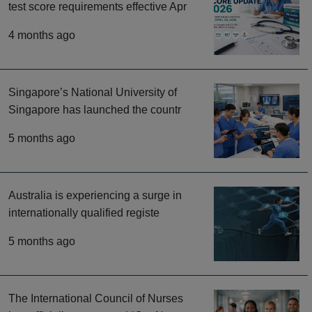
test score requirements effective Apr
4 months ago
Singapore’s National University of
Singapore has launched the countr
5 months ago
Australia is experiencing a surge in
internationally qualified registe
5 months ago
The International Council of Nurses