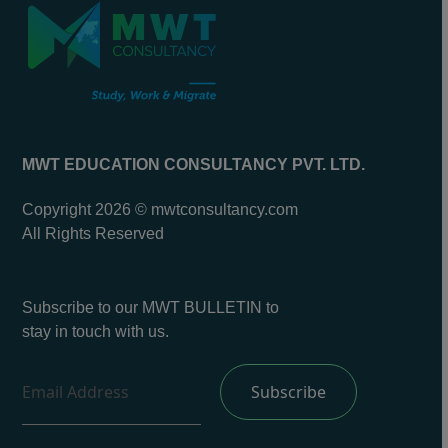
MWT EDUCATION CONSULTANCY PVT. LTD.
Copyright 2026 © mwtconsultancy.com
All Rights Reserved
Subscribe to our MWT BULLETIN to
stay in touch with us.