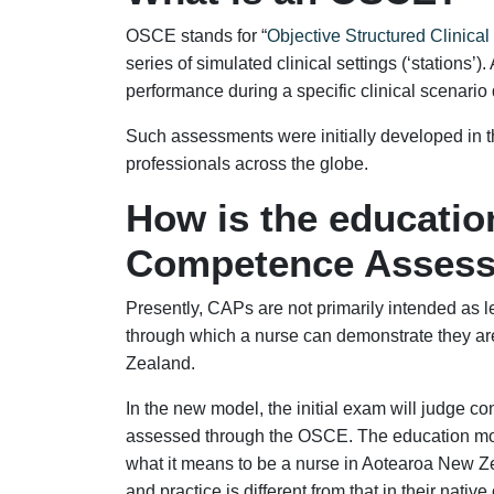
OSCE stands for “
Objective Structured Clinica
series of simulated clinical settings (‘stations’)
performance during a specific clinical scenario d
Such assessments were initially developed in 
professionals across the globe.
How is the educatio
Competence Asses
Presently, CAPs are not primarily intended as 
through which a nurse can demonstrate they ar
Zealand.
In the new model, the initial exam will judge c
assessed through the OSCE. The education mod
what it means to be a nurse in Aotearoa New Z
and practice is different from that in their native