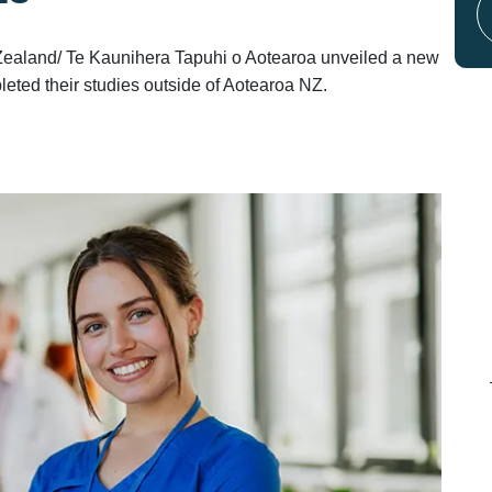
Zealand/ Te Kaunihera Tapuhi o Aotearoa unveiled a new
eted their studies outside of Aotearoa NZ.