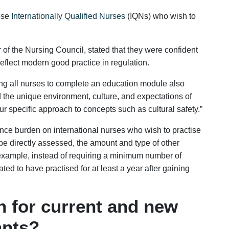
hose
Internationally Qualified Nurses
(IQNs) who wish to
of the Nursing Council, stated that they were confident
eflect modern good practice in regulation.
ng all nurses to complete an education module also
 the unique environment, culture, and expectations of
 specific approach to concepts such as cultural safety.”
ance burden on international nurses who wish to practise
Enquire Now
e directly assessed, the amount and type of other
example, instead of requiring a minimum number of
ted to have practised for at least a year after gaining
 for current and new
ants?
Is this your WhatsApp number ?