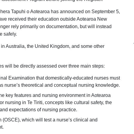
ihera Tapuhi o Aotearoa has announced on September 5,
ave received their education outside Aotearoa New
onger rely primarily on documentation, but will instead
e safely.
d in Australia, the United Kingdom, and some other
es will be directly assessed over three main steps:
Final Examination that domestically-educated nurses must
eas nurse’s theoretical and conceptual nursing knowledge.
he key features and nursing environment in Aotearoa
 nursing in Te Tiriti, concepts like cultural safety, the
 and expectations of nursing practice.
 (OSCE), which will test a nurse’s clinical and
t.