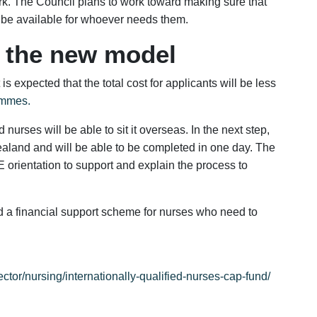
ork. The Council plans to work toward making sure that
 be available for whoever needs them.
f the new model
is expected that the total cost for applicants will be less
mmes.
urses will be able to sit it overseas. In the next step,
aland and will be able to be completed in one day. The
 orientation to support and explain the process to
 a financial support scheme for nurses who need to
ctor/nursing/internationally-qualified-nurses-cap-fund/