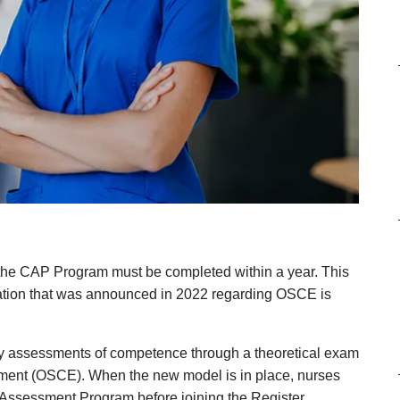
 the CAP Program must be completed within a year. This
ication that was announced in 2022 regarding OSCE is
 by assessments of competence through a theoretical exam
ssment (OSCE). When the new model is in place, nurses
Assessment Program before joining the Register.