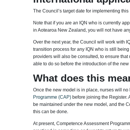
The Council’s target date for implementing this
Note that if you are an IQN who is currently ap
in Aotearoa New Zealand, you will not have any
Over the next year, the Council will work with 
transition process for any IQN who is still be
providers will also be consulted, to ensure tha
able to do so before the introduction of the new
What does this mea
Once the new model is in place, nurses will no
Programme (CAP)
before joining the Register. 
be maintained under the new model, and the Co
this can be done.
At present, Competence Assessment Programm