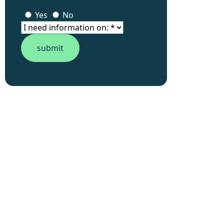
Yes
No