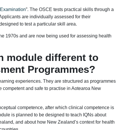
l Examination
”. The OSCE tests practical skills through a
. Applicants are individually assessed for their
esigned to test a particular skill area.
the 1970s and are now being used for assessing health
n module different to
sment Programmes?
learning experiences. They are structured as programmes
e competent and safe to practise in Aotearoa New
onceptual competence, after which clinical competence is
ule is planned to be designed to teach IQNs about
ealand, and about how New Zealand’s context for health
 countries.