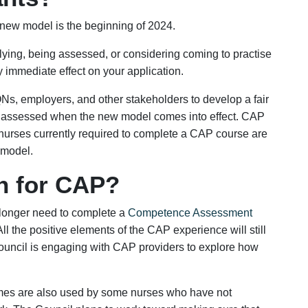
Yes
No
 new model is the beginning of 2024.
plying, being assessed, or considering coming to practise
 immediate effect on your application.
IQNs, employers, and other stakeholders to develop a fair
ing assessed when the new model comes into effect. CAP
t nurses currently required to complete a CAP course are
 model.
n for CAP?
 longer need to complete a
Competence Assessment
All the positive elements of the CAP experience will still
uncil is engaging with CAP providers to explore how
es are also used by some nurses who have not