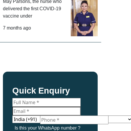
May Parsons, the nurse who
delivered the first COVID-19
vaccine under
7 months ago
Quick Enquiry
Is this your WhatsApp number ?