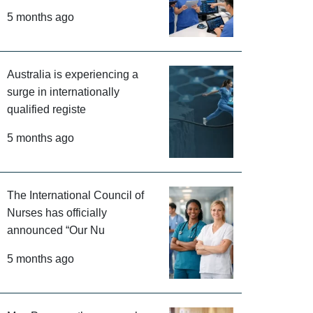
5 months ago
Australia is experiencing a
surge in internationally
qualified registe
5 months ago
The International Council of
Nurses has officially
announced “Our Nu
5 months ago