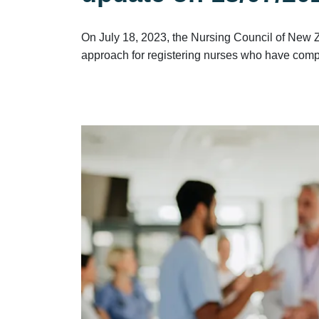
On July 18, 2023, the Nursing Council of New 
approach for registering nurses who have compl