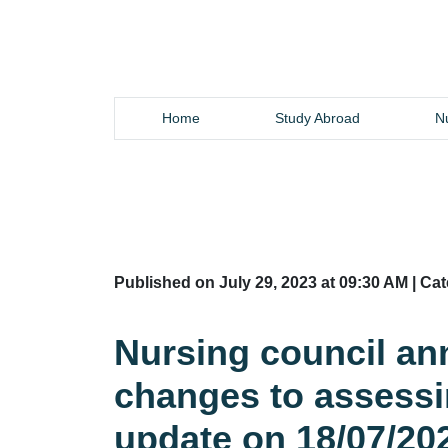
Home
Study Abroad
Nu
Published on July 29, 2023 at 09:30 AM | Ca
Nursing council an
changes to assess
update on 18/07/20