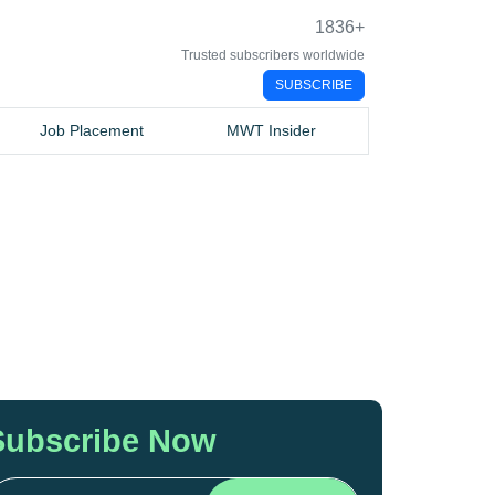
1836
+
Trusted subscribers worldwide
SUBSCRIBE
Job Placement
MWT Insider
Subscribe Now