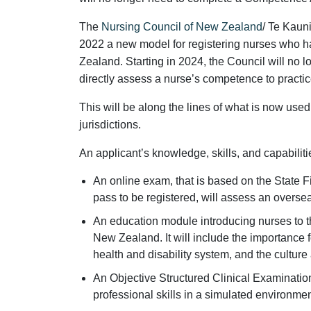
The
Nursing Council of New Zealand
/ Te Kaun
2022 a new model for registering nurses who h
Zealand. Starting in 2024, the Council will no l
directly assess a nurse’s competence to practic
This will be along the lines of what is now use
jurisdictions.
An applicant’s knowledge, skills, and capabiliti
An online exam, that is based on the State 
pass to be registered, will assess an overs
An education module introducing nurses to t
New Zealand. It will include the importance for
health and disability system, and the culture
An Objective Structured Clinical Examination
professional skills in a simulated environmen