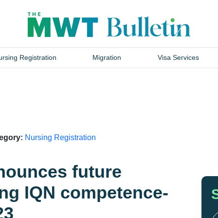
rsing Registration
Migration
Visa Services
tegory:
Nursing Registration
nounces future
ing IQN competence-
23