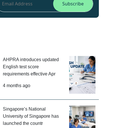
AHPRA introduces updated
English test score
requirements effective Apr
4 months ago
Singapore’s National
University of Singapore has
launched the countr