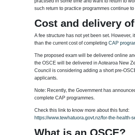
practised in some time and want to return to w
such return to practice programmes continue to
Cost and delivery o
A fee structure has not yet been set. However, it 
than the current cost of completing
CAP progra
The proposed exam will be delivered online and n
the OSCE will be delivered in Aotearoa New Ze
Council is considering adding a short pre-OSCE
applicants.
Note: Recently, the Government has announced
complete CAP programmes.
Check this link to know more about this fund:
https://www.tewhatuora.govt.nz/for-the-health-se
What is an OSCE?