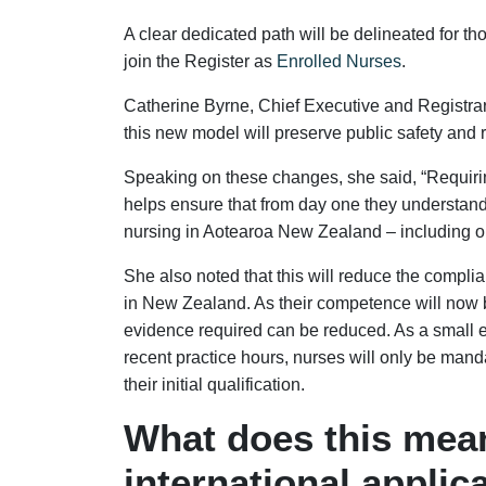
A clear dedicated path will be delineated for t
join the Register as
Enrolled Nurses
.
Catherine Byrne, Chief Executive and Registrar 
this new model will preserve public safety and r
Speaking on these changes, she said, “Requiri
helps ensure that from day one they understand
nursing in Aotearoa New Zealand – including our
She also noted that this will reduce the compli
in New Zealand. As their competence will now b
evidence required can be reduced. As a small 
recent practice hours, nurses will only be manda
their initial qualification.
What does this mean
international applic