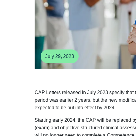
July 29, 2023
CAP Letters released in July 2023 specify that
period was earlier 2 years, but the new modif
expected to be put into effect by 2024.
Starting early 2024, the CAP will be replaced
(exam) and objective structured clinical asse
will no longer need to complete a Competence 