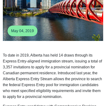
May 04, 2019
To date in 2019, Alberta has held 14 draws through its
Express Entry-aligned immigration stream, issuing a total
of 3,357 invitations to apply for a provincial nomination for
Canadian permanent residence. Introduced last year, the
Alberta Express Entry Stream allows the province to
search the federal Express Entry pool for immigration
candidates who meet specified eligibility requirements and
invite them to apply for a provincial nomination.