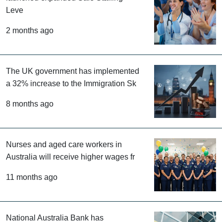
Australia’s New South Wales has
launched expanded Safe Staffing
Leve
2 months ago
The UK government has implemented
a 32% increase to the Immigration Sk
8 months ago
Nurses and aged care workers in
Australia will receive higher wages fr
11 months ago