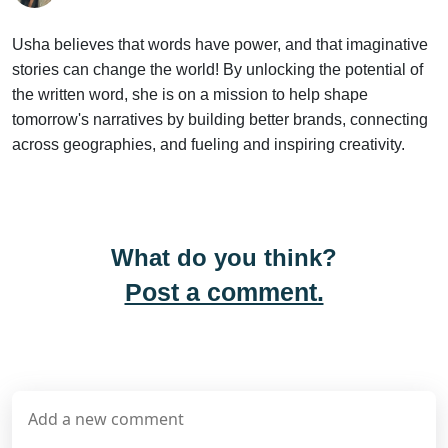
By
Usha Sunil
Usha believes that words have power, and that imaginative
stories can change the world! By unlocking the potential of
the written word, she is on a mission to help shape
tomorrow's narratives by building better brands, connecting
across geographies, and fueling and inspiring creativity.
What do you think?
Post a comment.