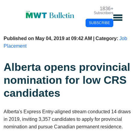
1836
+
Subscribers
SUBSCRIBE
Published on May 04, 2019 at 09:42 AM | Category:
Job
Placement
Alberta opens
provincial nomination
for low CRS candidates
Alberta's Express Entry-aligned stream conducted 14
draws in 2019, inviting 3,357 candidates to apply for
provincial nomination and pursue Canadian permanent
residence.