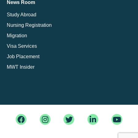
News Room
Study Abroad
Nursing Registration
Migration
Visa Services
Job Placement
MWT Insider