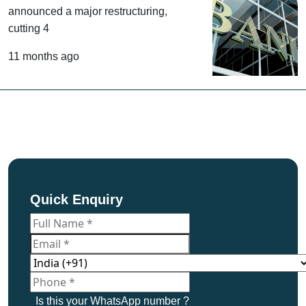
National Australia Bank has
announced a major restructuring,
cutting 4
11 months ago
Quick Enquiry