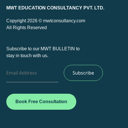
MWT EDUCATION CONSULTANCY PVT. LTD.
Copyright 2026 © mwtconsultancy.com
All Rights Reserved
Subscribe to our MWT BULLETIN to
stay in touch with us.
Book Free Consultation