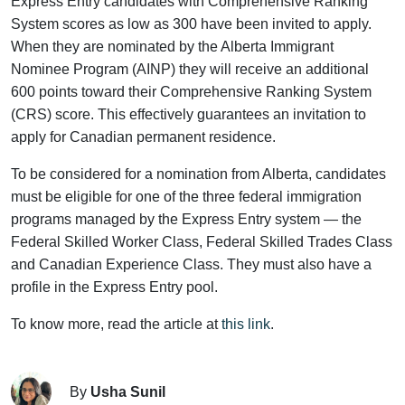
Express Entry candidates with Comprehensive Ranking
System scores as low as 300 have been invited to apply.
When they are nominated by the Alberta Immigrant
Nominee Program (AINP) they will receive an additional
600 points toward their Comprehensive Ranking System
(CRS) score. This effectively guarantees an invitation to
apply for Canadian permanent residence.
To be considered for a nomination from Alberta, candidates
must be eligible for one of the three federal immigration
programs managed by the Express Entry system — the
Federal Skilled Worker Class, Federal Skilled Trades
Class and Canadian Experience Class. They must also
have a profile in the Express Entry pool.
To know more, read the article at
this link
.