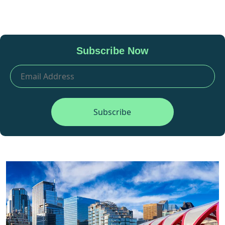
Subscribe Now