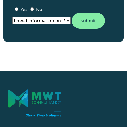
Is this your WhatsApp number ?
Yes
No