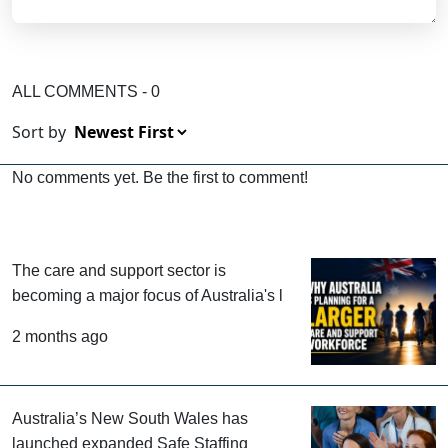
ALL COMMENTS - 0
Sort by
No comments yet. Be the first to comment!
The care and support sector is
becoming a major focus of Australia's
l
2 months ago