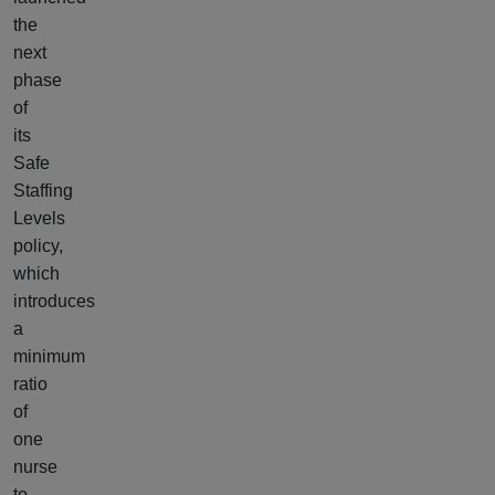
the
next
phase
of
its
Safe
Staffing
Levels
policy,
which
introduces
a
minimum
ratio
of
one
nurse
to