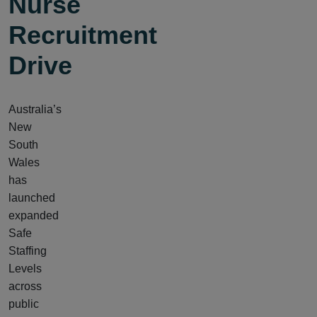
Nurse
Recruitment
Drive
Australia’s
New
South
Wales
has
launched
expanded
Safe
Staffing
Levels
across
public