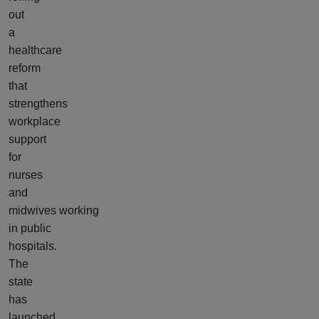
out
a
healthcare
reform
that
strengthens
workplace
support
for
nurses
and
midwives working
in public
hospitals.
The
state
has
launched