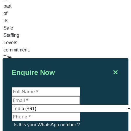
part
of
its
Safe
Staffing
Levels
commitment.
The
government
Enquire Now
reports
that
more
than
900
FTE
nurses
have
Is this your WhatsApp number ?
already