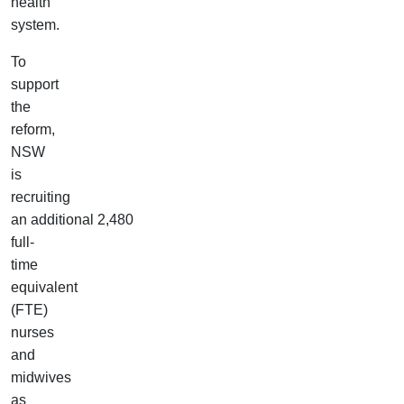
health
system.
To
support
the
reform,
NSW
is
recruiting
an additional 2,480
full-
time
equivalent
(FTE)
nurses
and
midwives
as