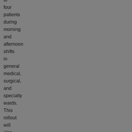
four
patients
during
morning
and
afternoon
shifts
in
general
medical,
surgical,
and
specialty
wards.
This
rollout
will