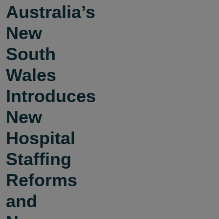
Australia’s
New
South
Wales
Introduces
New
Hospital
Staffing
Reforms
and