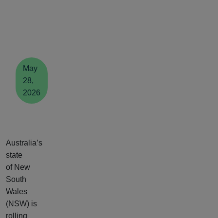
May
28,
2026
Australia’s
state
of New
South
Wales
(NSW) is
rolling