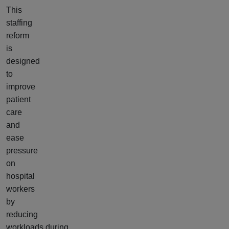
This
staffing
reform
is
designed
to
improve
patient
care
and
ease
pressure
on
hospital
workers
by
reducing
workloads during