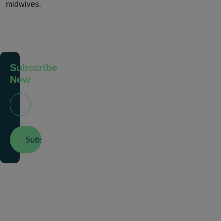
midwives.
Subscribe
Now