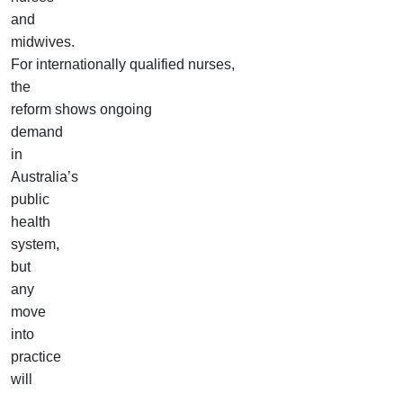
and
midwives.
For internationally qualified nurses,
the
reform shows ongoing
demand
in
Australia’s
public
health
system,
but
any
move
into
practice
will
still