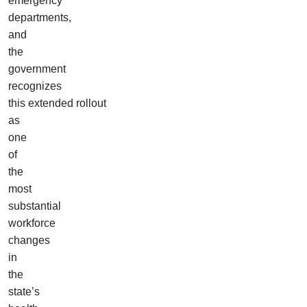
emergency
departments,
and
the
government
recognizes
this extended rollout
as
one
of
the
most
substantial
workforce
changes
in
the
state’s