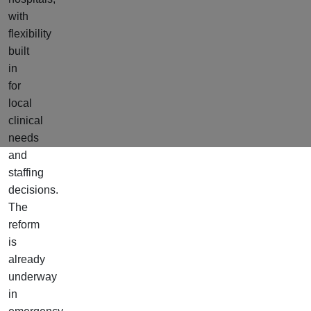
with
flexibility
built
in
for
local
clinical
needs
and
staffing
decisions.
The
reform
is
already
underway
in