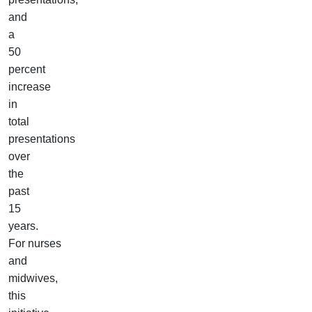
and
a
50
percent
increase
in
total
presentations
over
the
past
15
years.
For nurses
and
midwives,
this