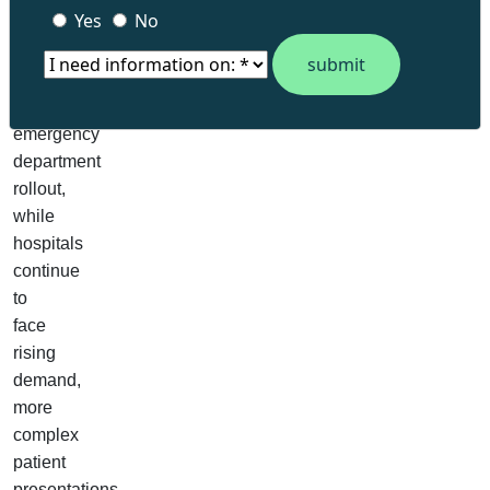
Yes
No
been
recruited
for
the
emergency
department
rollout,
while
hospitals
continue
to
face
rising
demand,
more
complex
patient
presentations,