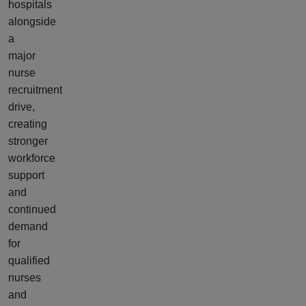
hospitals
alongside
a
major
nurse
recruitment
drive,
creating
stronger
workforce
support
and
continued
demand
for
qualified
nurses
and