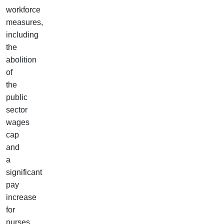
workforce
measures,
including
the
abolition
of
the
public
sector
wages
cap
and
a
significant
pay
increase
for
nurses