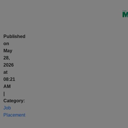
Published
on
May
28,
2026
at
08:21
AM
|
Category:
Job
Placement