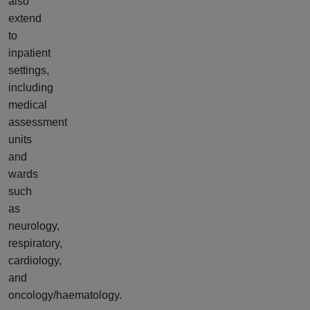
also
extend
to
inpatient
settings,
including
medical
assessment
units
and
wards
such
as
neurology,
respiratory,
cardiology,
and
oncology/haematology.