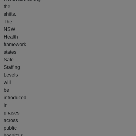
the
shifts.
The
NSW
Health
framework
states
Safe
Staffing
Levels
will
be
introduced
in
phases
across
public
hospitals,