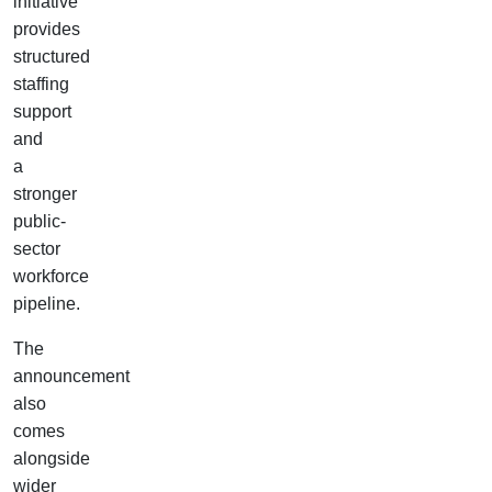
initiative
provides
structured
staffing
support
and
a
stronger
public-
sector
workforce
pipeline.
The
announcement
also
comes
alongside
wider