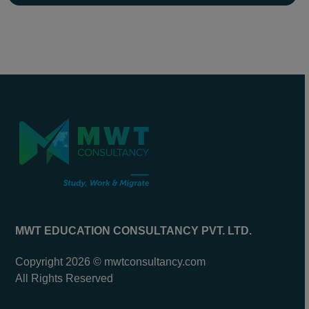
MWT EDUCATION CONSULTANCY PVT. LTD.
Copyright 2026 © mwtconsultancy.com
All Rights Reserved