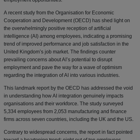
A recent study from the Organisation for Economic
Cooperation and Development (OECD) has shed light on
the overwhelmingly positive reception of artificial
intelligence (AI) among employees, indicating a promising
trend of improved performance and job satisfaction in the
United Kingdom’s job market. The findings counter
prevailing concerns about AI’s potential to disrupt
employment and pave the way for a wave of optimism
regarding the integration of AI into various industries.
This landmark report by the OECD has addressed the void
in understanding how AI integration genuinely impacts
organisations and their workforce. The study surveyed
5,334 employees from 2,053 manufacturing and finance
firms across seven countries, including the UK and the US.
Contrary to widespread concerns, the report in fact pointed
toward a heartening trend: eight out of ten employees