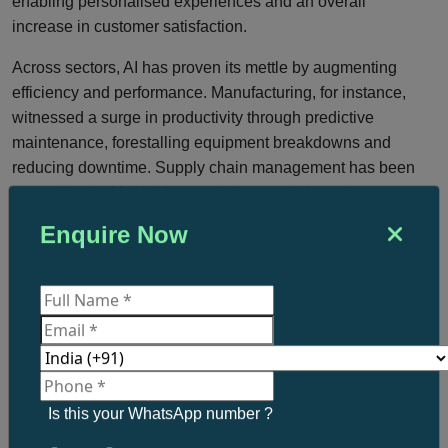
enabling personalised experiences and an overall
increase in customer satisfaction.
Across sectors, AI has proven its mettle by augmenting
efficiency and performance. Manufacturing, for instance,
witnessed a surge in productivity through predictive
maintenance, forestalling equipment breakdowns and
reducing downtime. Supply chain management has been
streamlined with AI-driven solutions optimising inventory
management, logistics, and demand forecasting.
Enquire Now
Healthcare has reaped significant benefits from AI’s
prowess, with disease diagnosis, medical image analysis,
and tailored treatment suggestions becoming more precise,
ultimately elevating patient outcomes.
As the UK witnesses an upsurge in AI-powered
transformations, the prevailing narrative on AI is gradually
shifting from scepticism to optimism. Rather than a
Is this your WhatsApp number ?