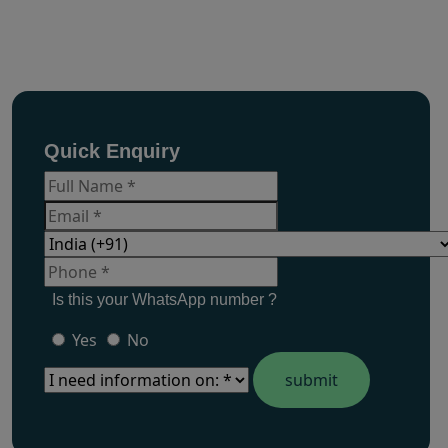
Quick Enquiry
Is this your WhatsApp number ?
Yes
No