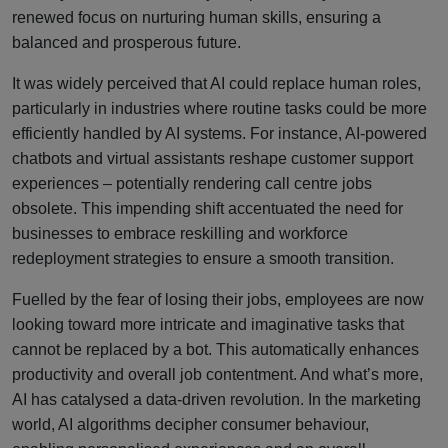
renewed focus on nurturing human skills, ensuring a
balanced and prosperous future.
It was widely perceived that AI could replace human roles,
particularly in industries where routine tasks could be more
efficiently handled by AI systems. For instance, AI-powered
chatbots and virtual assistants reshape customer support
experiences – potentially rendering call centre jobs
obsolete. This impending shift accentuated the need for
businesses to embrace reskilling and workforce
redeployment strategies to ensure a smooth transition.
Fuelled by the fear of losing their jobs, employees are now
looking toward more intricate and imaginative tasks that
cannot be replaced by a bot. This automatically enhances
productivity and overall job contentment. And what’s more,
AI has catalysed a data-driven revolution. In the marketing
world, AI algorithms decipher consumer behaviour,