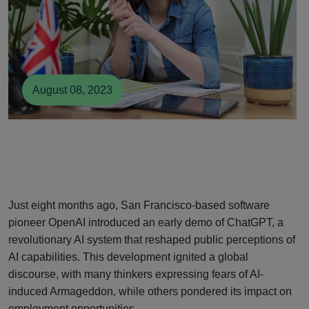
August 08, 2023
Just eight months ago, San Francisco-based software
pioneer OpenAI introduced an early demo of ChatGPT, a
revolutionary AI system that reshaped public perceptions of
AI capabilities. This development ignited a global
discourse, with many thinkers expressing fears of AI-
induced Armageddon, while others pondered its impact on
employment opportunities.