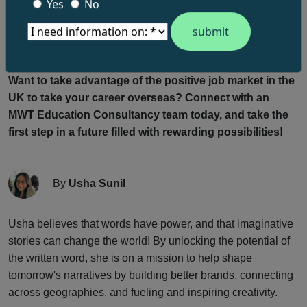
harbinger of job loss, AI is poised to elevate job
Yes
No
satisfaction, amplify creativity, and rejuvenate productivity.
AI stands as a beacon of hope, offering a dynamic solution
to reshape the UK’s business landscape for the better.
Want to take advantage of the positive job market in the
UK to take your career overseas? Connect with an
MWT Education Consultancy team today, and take the
first step in a future filled with rewarding possibilities!
By
Usha Sunil
Usha believes that words have power, and that imaginative
stories can change the world! By unlocking the potential of
the written word, she is on a mission to help shape
tomorrow's narratives by building better brands, connecting
across geographies, and fueling and inspiring creativity.