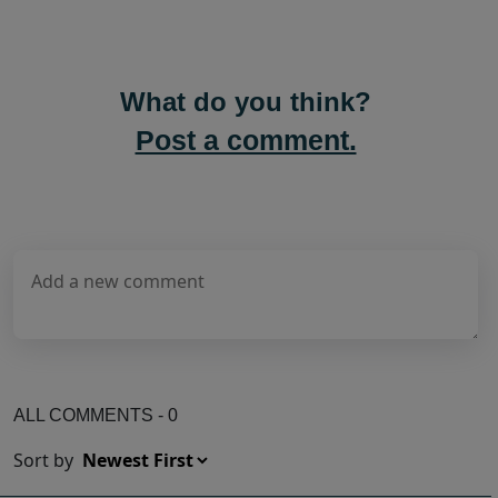
What do you think?
Post a comment.
ALL COMMENTS - 0
Sort by