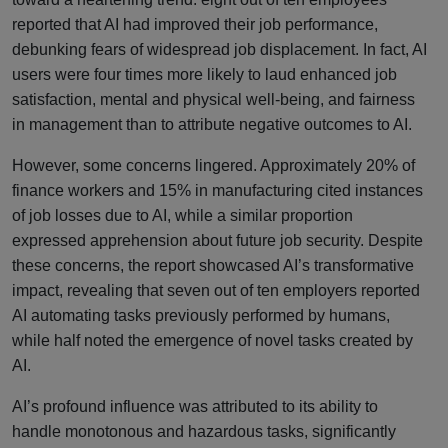
reported that AI had improved their job performance,
debunking fears of widespread job displacement. In fact, AI
users were four times more likely to laud enhanced job
satisfaction, mental and physical well-being, and fairness
in management than to attribute negative outcomes to AI.
However, some concerns lingered. Approximately 20% of
finance workers and 15% in manufacturing cited instances
of job losses due to AI, while a similar proportion
expressed apprehension about future job security. Despite
these concerns, the report showcased AI’s transformative
impact, revealing that seven out of ten employers reported
AI automating tasks previously performed by humans,
while half noted the emergence of novel tasks created by
AI.
AI’s profound influence was attributed to its ability to
handle monotonous and hazardous tasks, significantly