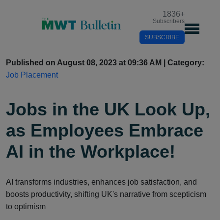
1836
+
Subscribers
SUBSCRIBE
Published on August 08, 2023 at 09:36 AM | Category:
Job Placement
Jobs in the UK Look Up,
as Employees Embrace
AI in the Workplace!
AI transforms industries, enhances job satisfaction, and
boosts productivity, shifting UK's narrative from scepticism
to optimism