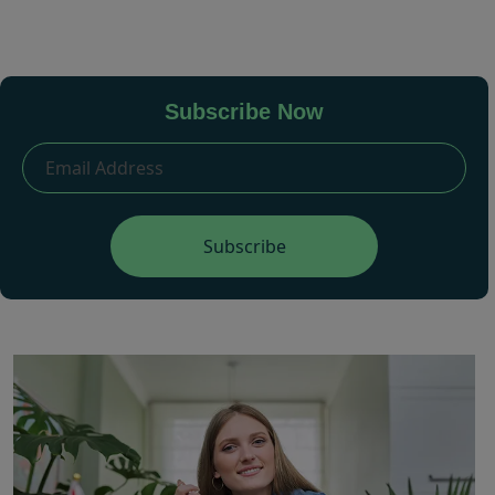
Subscribe Now