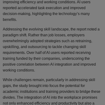
improving efficiency and working conditions. AI users
reported accelerated task execution and improved
decision-making, highlighting the technology’s many
benefits.
Addressing the evolving skill landscape, the report noted a
paradigm shift. Rather than job losses, employers
overwhelmingly adopted strategies such as retraining,
upskilling, and outsourcing to tackle changing skill
requirements. Over half of AI users reported receiving
training funded by their companies, underscoring the
positive correlation between AI integration and improved
working conditions.
While challenges remain, particularly in addressing skill
gaps, the study brought into focus the potential for
academic institutions and training providers to bridge these
divides. The integration of AI into the workplace promises
not only enhanced efficiency and productivity but also a