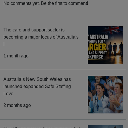
No comments yet. Be the first to comment!
The care and support sector is
becoming a major focus of Australia's
l
1 month ago
Australia’s New South Wales has
launched expanded Safe Staffing
Leve
2 months ago