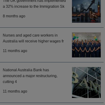
The UK government has implemented
a 32% increase to the Immigration Sk
8 months ago
Nurses and aged care workers in
Australia will receive higher wages fr
11 months ago
National Australia Bank has
announced a major restructuring,
cutting 4
11 months ago