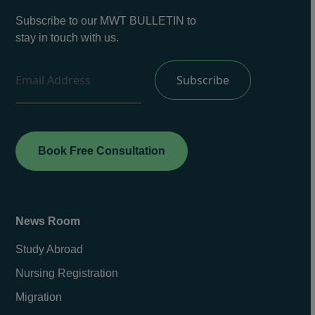
Subscribe to our MWT BULLETIN to
stay in touch with us.
Book Free Consultation
News Room
Study Abroad
Nursing Registration
Migration