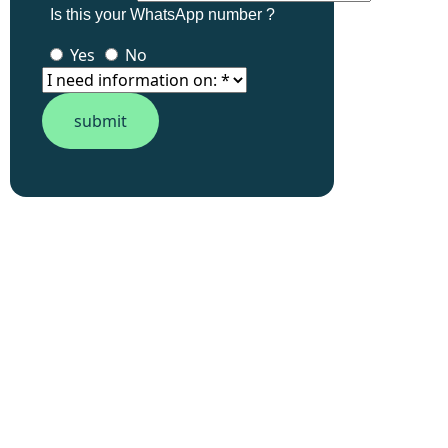
Is this your WhatsApp number ?
Yes
No