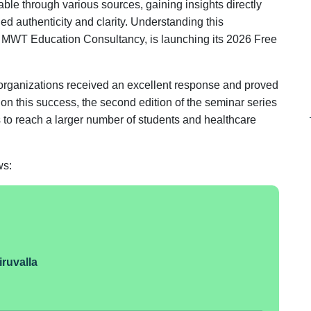
ble through various sources, gaining insights directly
hed authenticity and clarity. Understanding this
th MWT Education Consultancy, is launching its 2026 Free
organizations received an excellent response and proved
g on this success, the second edition of the seminar series
ns to reach a larger number of students and healthcare
ws:
iruvalla