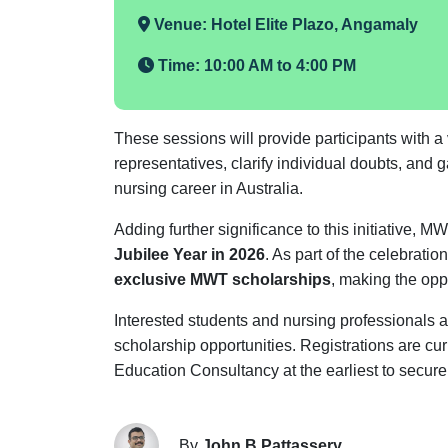
Venue:
Hotel Elite Plazo, Angamaly
Time:
10:00 AM to 4:00 PM
These sessions will provide participants with a va
representatives, clarify individual doubts, and
nursing career in Australia.
Adding further significance to this initiative, 
Jubilee Year in 2026
. As part of the celebratio
exclusive MWT scholarships
, making the opp
Interested students and nursing professionals 
scholarship opportunities. Registrations are cu
Education Consultancy at the earliest to secure 
By
John B Pattassery