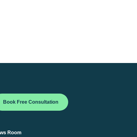
Book Free Consultation
ws Room