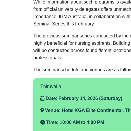
While information about such programs is availa
from official university delegates offers unmatc
importance, IHM Australia, in collaboration wi
Seminar Series this February.
The previous seminar series conducted by the 
highly beneficial for nursing aspirants. Buildin
will be conducted across four different locatio
professionals.
The seminar schedule and venues are as follo
Thiruvalla
Date: February 14, 2026 (Saturday)
Venue:
Hotel KGA Elite Continental, Th
Time:
10:00 AM to 4:00 PM