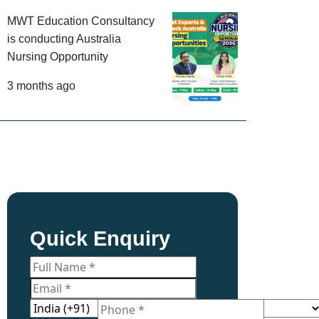
MWT Education Consultancy
is conducting Australia
Nursing Opportunity
3 months ago
Quick Enquiry