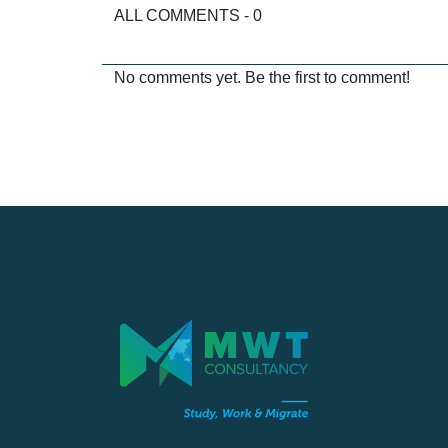
ALL COMMENTS - 0
No comments yet. Be the first to comment!