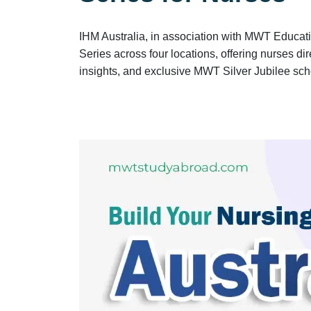
IHM Australia, in association with MWT Educat
Series across four locations, offering nurses di
insights, and exclusive MWT Silver Jubilee sch