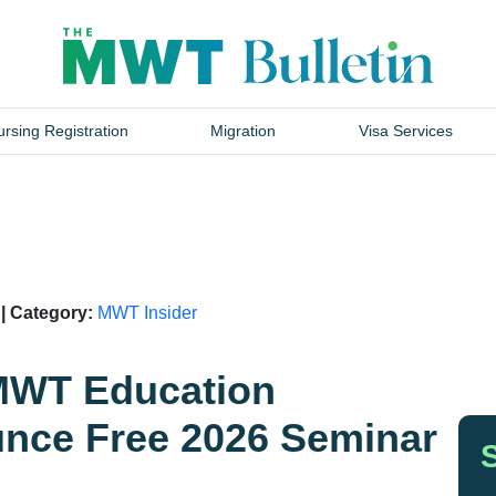
rsing Registration
Migration
Visa Services
 | Category:
MWT Insider
 MWT Education
nce Free 2026 Seminar