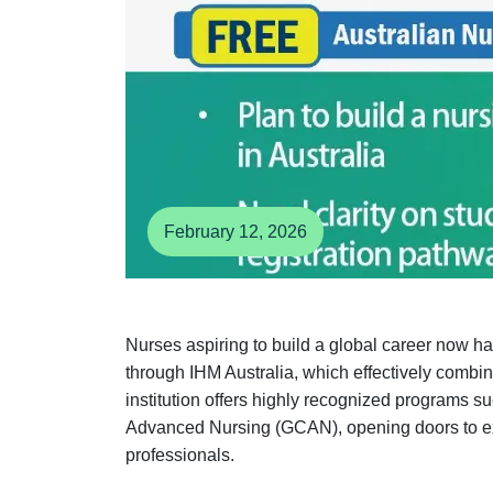
February 12, 2026
Nurses aspiring to build a global career now h
through IHM Australia, which effectively combi
institution offers highly recognized programs s
Advanced Nursing (GCAN), opening doors to exte
professionals.