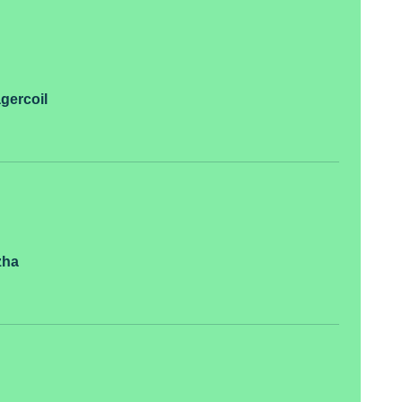
gercoil
zha