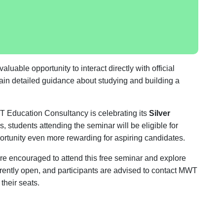
luable opportunity to interact directly with official
 gain detailed guidance about studying and building a
MWT Education Consultancy is celebrating its
Silver
ns, students attending the seminar will be eligible for
ortunity even more rewarding for aspiring candidates.
are encouraged to attend this free seminar and explore
rrently open, and participants are advised to contact MWT
their seats.