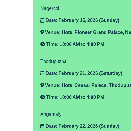
Nagercoil
Date: February 15, 2026 (Sunday)
Venue:
Hotel Pioneer Grand Palace, Na
Time:
10:00 AM to 4:00 PM
Thodupuzha
Date: February 21, 2026 (Saturday)
Venue:
Hotel Ceasar Palace, Thodupu
Time:
10:00 AM to 4:00 PM
Angamaly
Date: February 22, 2026 (Sunday)