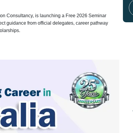
ion Consultancy, is launching a Free 2026 Seminar
rect guidance from official delegates, career pathway
olarships.