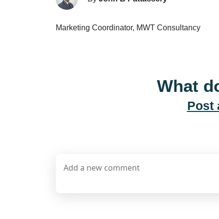
Marketing Coordinator, MWT Consultancy
What do
Post