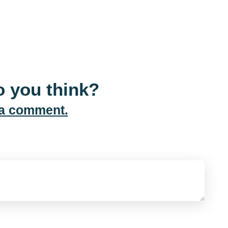
 you think?
 a comment.