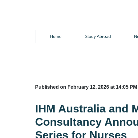
Home
Study Abroad
Nu
Published on February 12, 2026 at 14:05 PM
IHM Australia and
Consultancy Annou
Series for Nurses