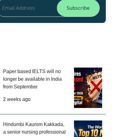
Paper based IELTS will no
longer be available in India
from September
2 weeks ago
Hindumbi Kaurom Kakkada,
a senior nursing professional