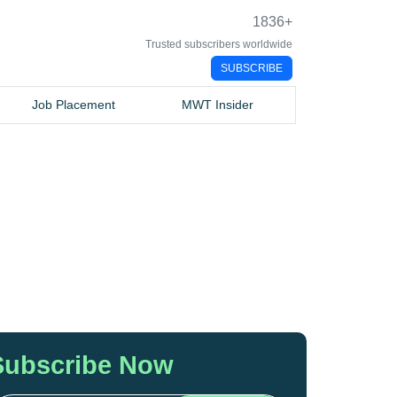
1836
+
Trusted subscribers worldwide
SUBSCRIBE
Job Placement
MWT Insider
Subscribe Now