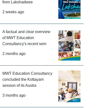
from Lakshadwee
2 weeks ago
A factual and clear overview
of MWT Education
Consultancy's recent sem
2 months ago
MWT Education Consultancy
concluded the Kottayam
session of its Austra
3 months ago