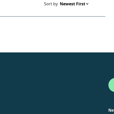
Sort by
Ne