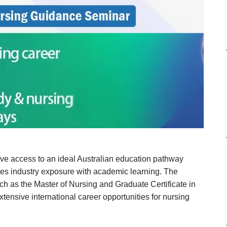
ave access to an ideal Australian education pathway
nes industry exposure with academic learning. The
uch as the Master of Nursing and Graduate Certificate in
nsive international career opportunities for nursing