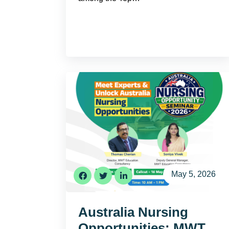
May 5, 2026
Australia Nursing
Opportunities: MWT