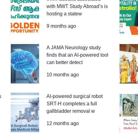
with MWT Study Abroad’s is
hosting a statew
9 months ago
A JAMA Neurology study
finds that an AI-powered tool
can better detect
10 months ago
s
AI-powered surgical robot
SRT-H completes a full
gallbladder removal w
12 months ago