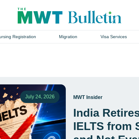
rsing Registration
Migration
Visa Services
July 24, 2026
MWT Insider
India Retir
IELTS from 