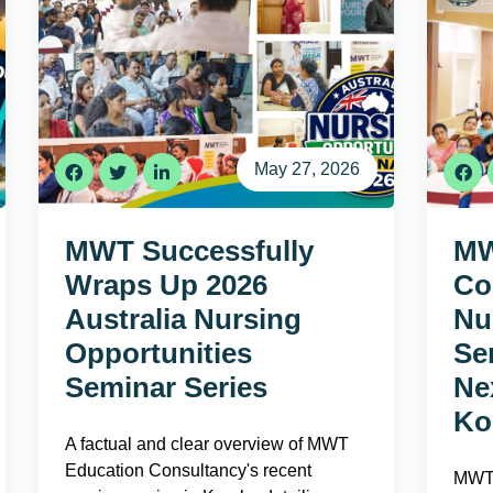
May 27, 2026
MWT Successfully
MW
Wraps Up 2026
Co
Australia Nursing
Nu
Opportunities
Se
Seminar Series
Ne
Ko
A factual and clear overview of MWT
Education Consultancy's recent
MWT 