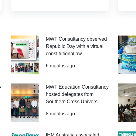
MWT Consultancy observed
Republic Day with a virtual
constitutional aw
6 months ago
y
MWT Education Consultancy
hosted delegates from
Southern Cross Univers
8 months ago
IHM Australia associated