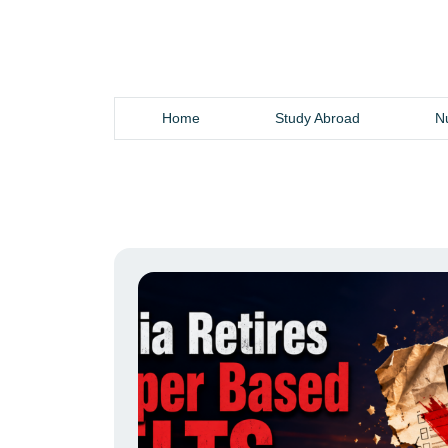
Home
Study Abroad
Nu