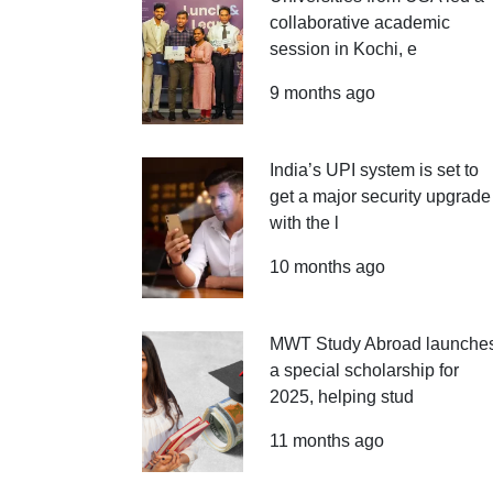
collaborative academic
session in Kochi, e
9 months ago
India’s UPI system is set to
get a major security upgrade
with the l
10 months ago
MWT Study Abroad launche
a special scholarship for
2025, helping stud
11 months ago