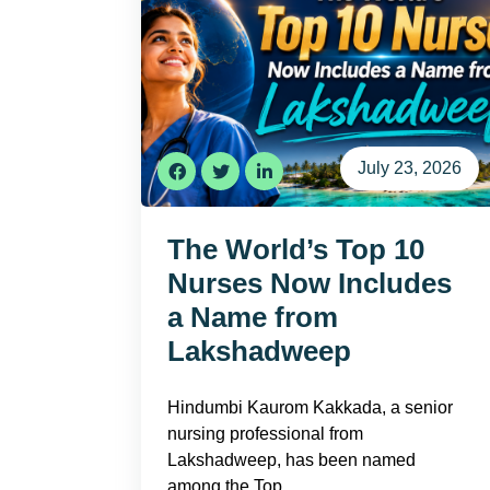
July 23, 2026
The World’s Top 10
Nurses Now Includes
a Name from
Lakshadweep
Hindumbi Kaurom Kakkada, a senior
nursing professional from
Lakshadweep, has been named
among the Top…