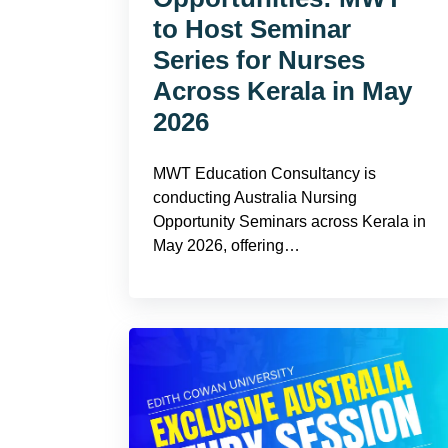
to Host Seminar
Series for Nurses
Across Kerala in May
2026
MWT Education Consultancy is
conducting Australia Nursing
Opportunity Seminars across Kerala in
May 2026, offering…