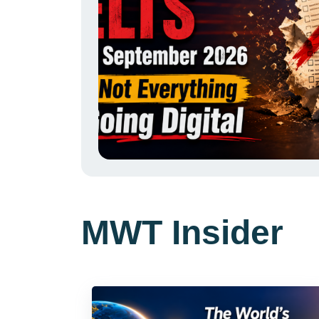
MWT Insider