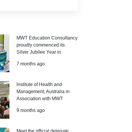
MWT Education Consultancy
proudly commenced its
Silver Jubilee Year in
7 months ago
Institute of Health and
Management, Australia in
Association with MWT
9 months ago
Meet the official delegate