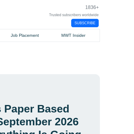
1836
+
Trusted subscribers worldwide
SUBSCRIBE
Job Placement
MWT Insider
es Paper Based
September 2026