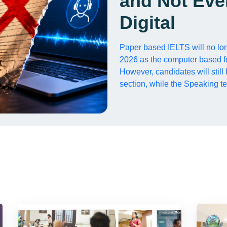
and Not Eve
Digital
Paper based IELTS will no lon
2026 as the computer based f
However, candidates will still
section, while the Speaking te