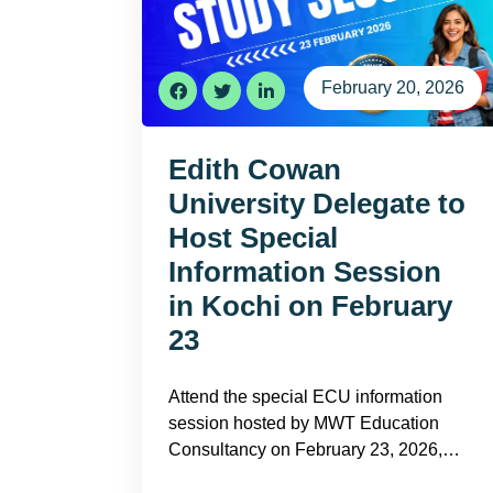
February 20, 2026
Edith Cowan
University Delegate to
Host Special
Information Session
in Kochi on February
23
Attend the special ECU information
session hosted by MWT Education
Consultancy on February 23, 2026,…