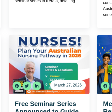
seminar series in Kerala, detailing…
conc
Aust
seri
March 27, 2026
Free Seminar Series
Mee
Announced to Guide
Re