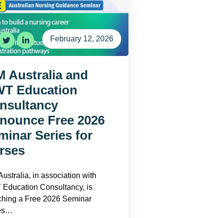
February 12, 2026
M Australia and
T Education
nsultancy
nounce Free 2026
minar Series for
rses
ustralia, in association with
Education Consultancy, is
ching a Free 2026 Seminar
es…