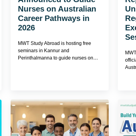
Nurses on Australian
Uni
Career Pathways in
Re
2026
Ex
Se
MWT Study Abroad is hosting free
seminars in Kannur and
MWT 
Perinthalmanna to guide nurses on…
offic
Aust