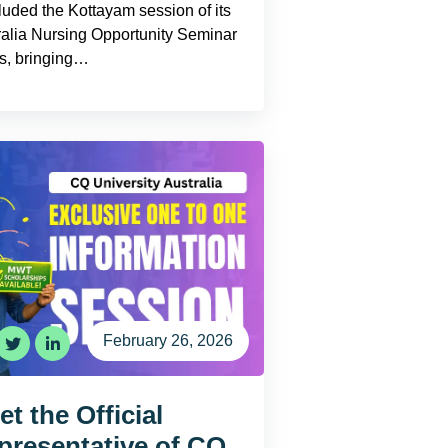
luded the Kottayam session of its
ralia Nursing Opportunity Seminar
es, bringing…
February 26, 2026
t the Official
presentative of CQ