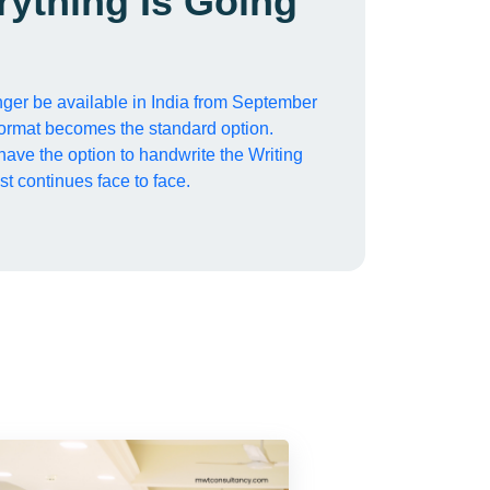
rything Is Going
ger be available in India from September
ormat becomes the standard option.
 have the option to handwrite the Writing
st continues face to face.