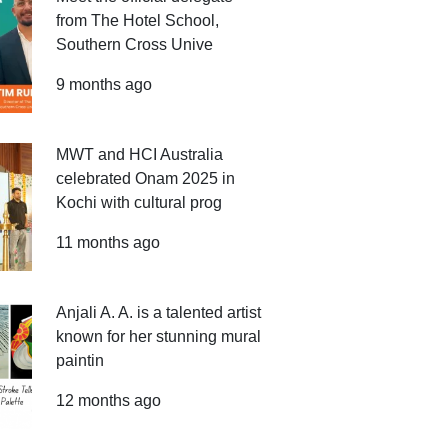
from The Hotel School,
Southern Cross Unive
9 months ago
MWT and HCI Australia
celebrated Onam 2025 in
Kochi with cultural prog
11 months ago
Anjali A. A. is a talented artist
known for her stunning mural
paintin
12 months ago