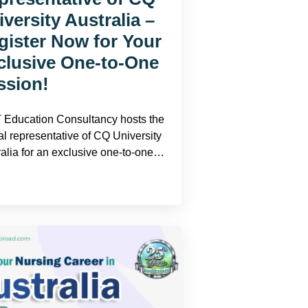
versity Australia –
gister Now for Your
clusive One-to-One
ssion!
Education Consultancy hosts the
ial representative of CQ University
ralia for an exclusive one-to-one…