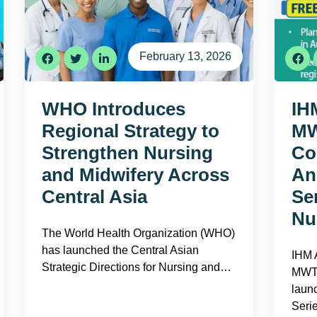
February 13, 2026
WHO Introduces
IH
Regional Strategy to
MW
Strengthen Nursing
Co
and Midwifery Across
An
Central Asia
Se
Nu
The World Health Organization (WHO)
has launched the Central Asian
IHM A
Strategic Directions for Nursing and…
MWT 
laun
Seri