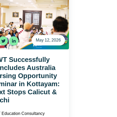
May 12, 2026
T Successfully
ncludes Australia
rsing Opportunity
minar in Kottayam:
xt Stops Calicut &
chi
Education Consultancy