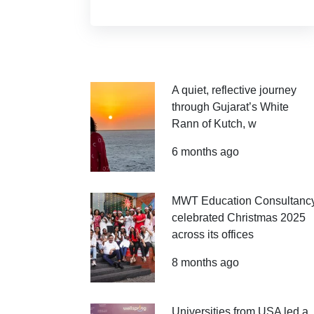
A quiet, reflective journey
through Gujarat’s White
Rann of Kutch, w
6 months ago
MWT Education Consultanc
celebrated Christmas 2025
across its offices
8 months ago
Universities from USA led a