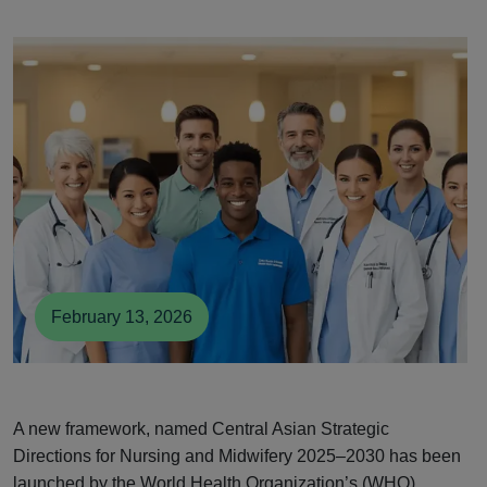
February 13, 2026
A new framework, named Central Asian Strategic
Directions for Nursing and Midwifery 2025–2030 has been
launched by the World Health Organization’s (WHO)