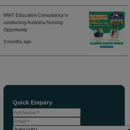
MWT Education Consultancy is
conducting Australia Nursing
Opportunity
3 months ago
Quick Enquiry