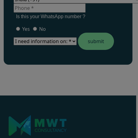
Is this your WhatsApp number ?
Yes
No