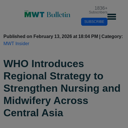
1836
+
Subscribers
SUBSCRIBE
Published on February 13, 2026 at 18:04 PM | Category:
MWT Insider
WHO Introduces
Regional Strategy to
Strengthen Nursing and
Midwifery Across
Central Asia