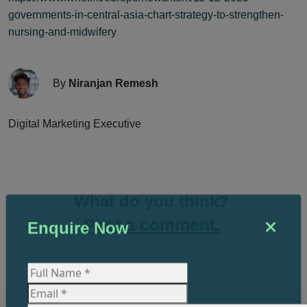
governments-in-central-asia-chart-strategy-to-strengthen-
nursing-and-midwifery
By
Niranjan Remesh
Digital Marketing Executive
What do you think?
Post a comment.
Enquire Now