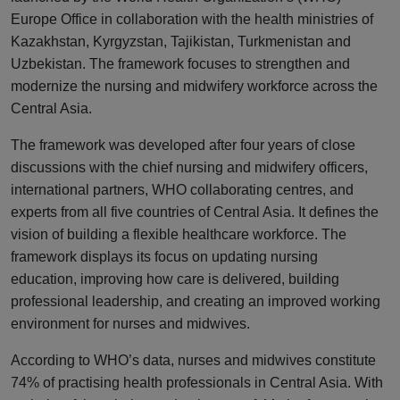
Europe Office in collaboration with the health ministries of
Kazakhstan, Kyrgyzstan, Tajikistan, Turkmenistan and
Uzbekistan. The framework focuses to strengthen and
modernize the nursing and midwifery workforce across the
Central Asia.
The framework was developed after four years of close
discussions with the chief nursing and midwifery officers,
international partners, WHO collaborating centres, and
experts from all five countries of Central Asia. It defines the
vision of building a flexible healthcare workforce. The
framework displays its focus on updating nursing
education, improving how care is delivered, building
professional leadership, and creating an improved working
environment for nurses and midwives.
According to WHO’s data, nurses and midwives constitute
74% of practising health professionals in Central Asia. With