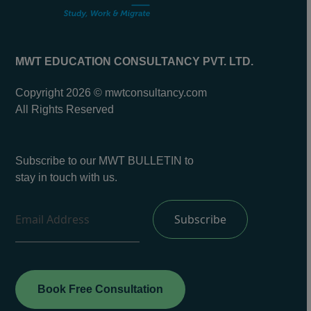
MWT EDUCATION CONSULTANCY PVT. LTD.
Copyright 2026 © mwtconsultancy.com
All Rights Reserved
Subscribe to our MWT BULLETIN to
stay in touch with us.
Book Free Consultation