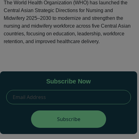
The World Health Organization (WHO) has launched the
Central Asian Strategic Directions for Nursing and
Midwifery 2025–2030 to modernize and strengthen the
nursing and midwifery workforce across five Central Asian
countries, focusing on education, leadership, workforce
retention, and improved healthcare delivery.
Subscribe Now