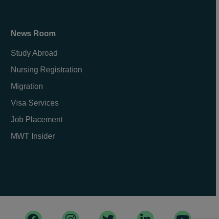
News Room
Study Abroad
Nursing Registration
Migration
Visa Services
Job Placement
MWT Insider