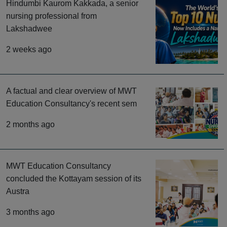
Hindumbi Kaurom Kakkada, a senior
nursing professional from
Lakshadwee
2 weeks ago
A factual and clear overview of MWT
Education Consultancy's recent sem
2 months ago
MWT Education Consultancy
concluded the Kottayam session of its
Austra
3 months ago