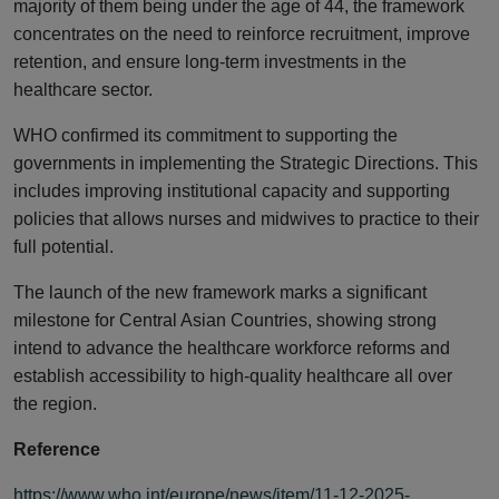
majority of them being under the age of 44, the framework
concentrates on the need to reinforce recruitment, improve
retention, and ensure long-term investments in the
healthcare sector.
WHO confirmed its commitment to supporting the
governments in implementing the Strategic Directions. This
includes improving institutional capacity and supporting
policies that allows nurses and midwives to practice to their
full potential.
The launch of the new framework marks a significant
milestone for Central Asian Countries, showing strong
intend to advance the healthcare workforce reforms and
establish accessibility to high-quality healthcare all over
the region.
Reference
https://www.who.int/europe/news/item/11-12-2025-