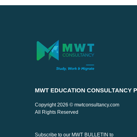
MWT EDUCATION CONSULTANCY PV
Copyright 2026 © mwtconsultancy.com
All Rights Reserved
Subscribe to our MWT BULLETIN to