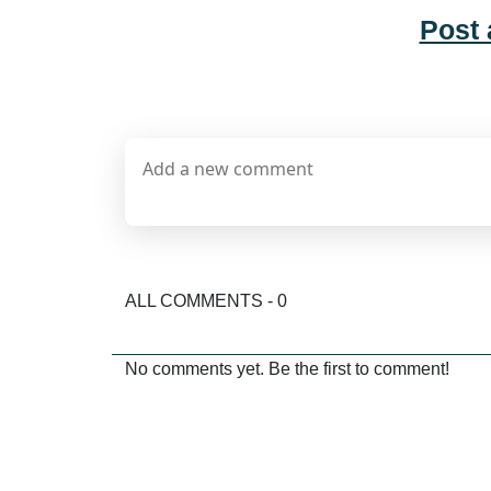
Post
ALL COMMENTS - 0
No comments yet. Be the first to comment!