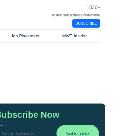
1836
+
Trusted subscribers worldwide
SUBSCRIBE
Job Placement
MWT Insider
Subscribe Now