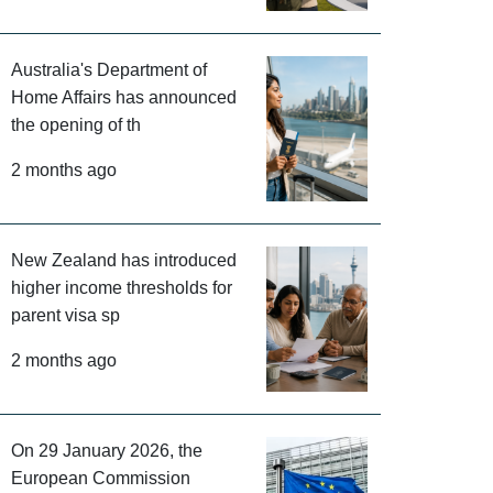
Australia's Department of
Home Affairs has announced
the opening of th
2 months ago
New Zealand has introduced
higher income thresholds for
parent visa sp
2 months ago
On 29 January 2026, the
European Commission