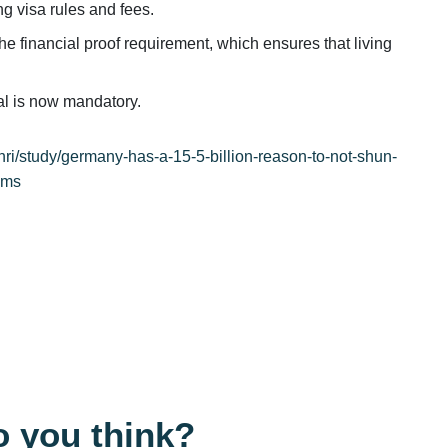
g visa rules and fees.
he financial proof requirement, which ensures that living
tal is now mandatory.
nri/study/germany-has-a-15-5-billion-reason-to-not-shun-
cms
 you think?