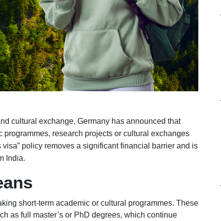
 and cultural exchange, Germany has announced that
ic programmes, research projects or cultural exchanges
s visa” policy removes a significant financial barrier and is
m India.
eans
taking short-term academic or cultural programmes. These
ch as full master’s or PhD degrees, which continue