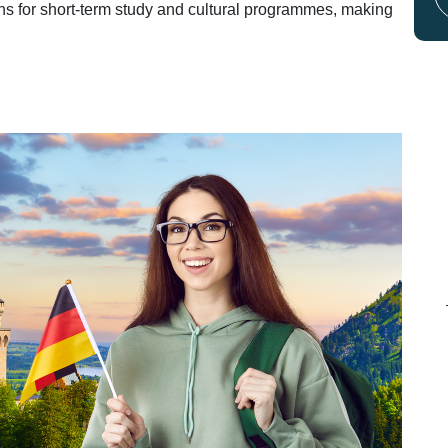
ans for short-term study and cultural programmes, making