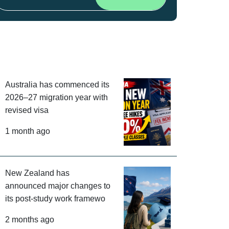
Australia has commenced its
2026–27 migration year with
revised visa
1 month ago
New Zealand has
announced major changes to
its post-study work framewo
2 months ago