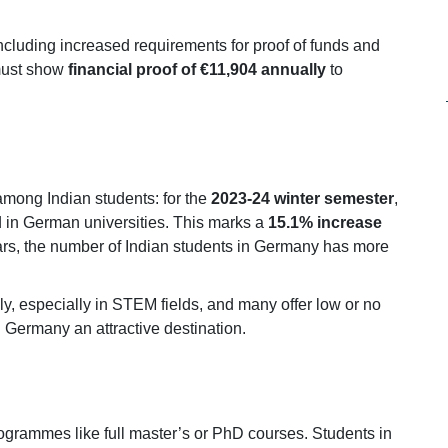
including increased requirements for proof of funds and
 must show
financial proof of €11,904 annually
to
mong Indian students: for the
2023-24 winter semester
,
 in German universities. This marks a
15.1% increase
ears, the number of Indian students in Germany has more
ly, especially in STEM fields, and many offer low or no
ng Germany an attractive destination.
ogrammes like full master’s or PhD courses. Students in