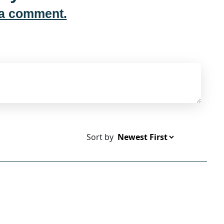
 a comment.
Sort by