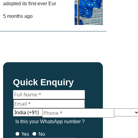
adopted its first-ever Eur
5 months ago
Quick Enquiry
Is this your WhatsApp number ?
Yes
No