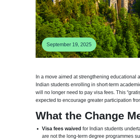
September 19, 2025
In a move aimed at strengthening educational
Indian students enrolling in short-term academ
will no longer need to pay visa fees. This “grati
expected to encourage greater participation fro
What the Change M
Visa fees waived
for Indian students under
are not the long-term degree programmes su