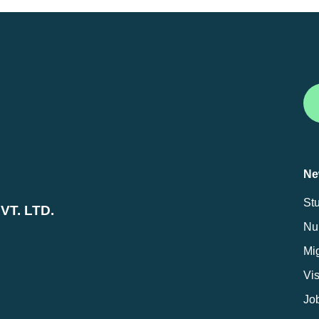
Ne
St
T. LTD.
Nur
Mig
Vi
Jo