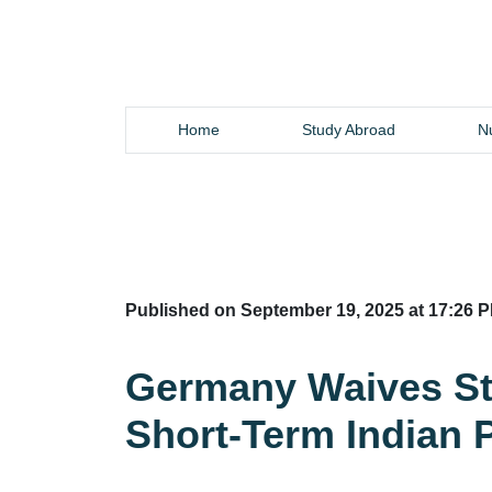
Home
Study Abroad
Nu
Published on September 19, 2025 at 17:26 P
Germany Waives Stu
Short-Term Indian