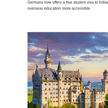
Germany now offers a free student visa to Indi
overseas education more accessible.