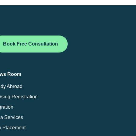
Book Free Consultation
ws Room
udy Abroad
sing Registration
ration
sa Services
b Placement