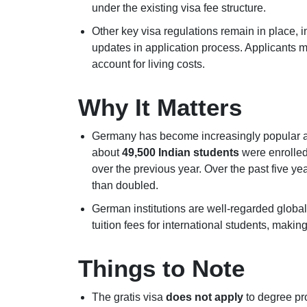
under the existing visa fee structure.
Other key visa regulations remain in place, 
updates in application process. Applicants
account for living costs.
Why It Matters
Germany has become increasingly popular a
about
49,500 Indian students
were enrolled
over the previous year. Over the past five y
than doubled.
German institutions are well-regarded global
tuition fees for international students, maki
Things to Note
The gratis visa
does not apply
to degree pr