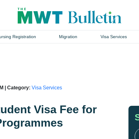
rsing Registration
Migration
Visa Services
M | Category:
Visa Services
dent Visa Fee for
 Programmes