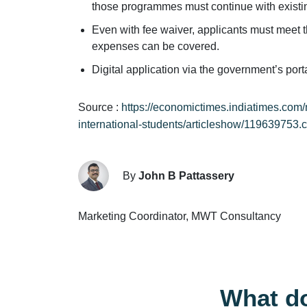
those programmes must continue with existin
Even with fee waiver, applicants must meet t
expenses can be covered.
Digital application via the government’s por
Source :
https://economictimes.indiatimes.com/
international-students/articleshow/119639753.
By
John B Pattassery
Marketing Coordinator, MWT Consultancy
What do