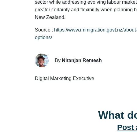
sector while addressing evolving labour market 
greater certainty and flexibility when planning 
New Zealand.
Source :
https://www.immigration.govt.nz/abou
options/
By
Niranjan Remesh
Digital Marketing Executive
What do
Post