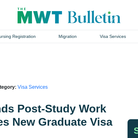
rsing Registration
Migration
Visa Services
ategory:
Visa Services
ds Post-Study Work
es New Graduate Visa