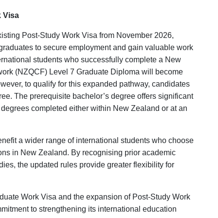
Enquire Now
k Visa
existing Post-Study Work Visa from November 2026,
al graduates to secure employment and gain valuable work
ternational students who successfully complete a New
ework (NZQCF) Level 7 Graduate Diploma will become
Is this your WhatsApp number ?
owever, to qualify for this expanded pathway, candidates
e. The prerequisite bachelor’s degree offers significant
Yes
No
s degrees completed either within New Zealand or at an
 benefit a wider range of international students who choose
tions in New Zealand. By recognising prior academic
, the updated rules provide greater flexibility for
raduate Work Visa and the expansion of Post-Study Work
mitment to strengthening its international education