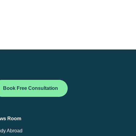
Book Free Consultation
ws Room
udy Abroad