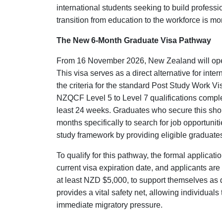
international students seeking to build professi
transition from education to the workforce is m
The New 6-Month Graduate Visa Pathway
From 16 November 2026, New Zealand will ope
This visa serves as a direct alternative for inte
the criteria for the standard Post Study Work Vi
NZQCF Level 5 to Level 7 qualifications complet
least 24 weeks. Graduates who secure this short
months specifically to search for job opportunit
study framework by providing eligible graduates 
To qualify for this pathway, the formal applicat
current visa expiration date, and applicants are
at least NZD $5,000, to support themselves as di
provides a vital safety net, allowing individuals 
immediate migratory pressure.