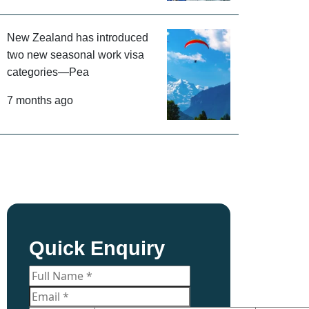
New Zealand has introduced
two new seasonal work visa
categories—Pea
7 months ago
Quick Enquiry