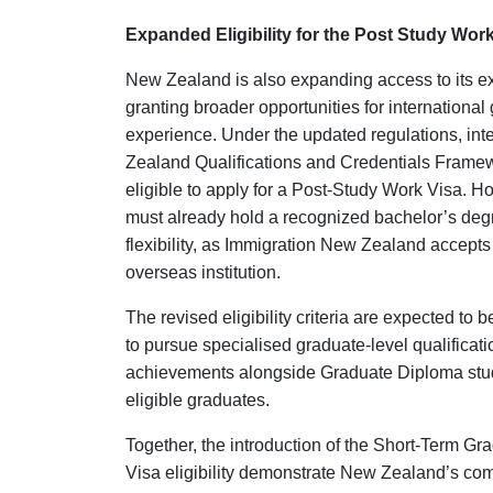
Expanded Eligibility for the Post Study Wor
New Zealand is also expanding access to its 
granting broader opportunities for internation
experience. Under the updated regulations, in
Zealand Qualifications and Credentials Fram
eligible to apply for a Post-Study Work Visa. H
must already hold a recognized bachelor’s degre
flexibility, as Immigration New Zealand accept
overseas institution.
The revised eligibility criteria are expected to
to pursue specialised graduate-level qualifica
achievements alongside Graduate Diploma studies
eligible graduates.
Together, the introduction of the Short-Term G
Visa eligibility demonstrate New Zealand’s com