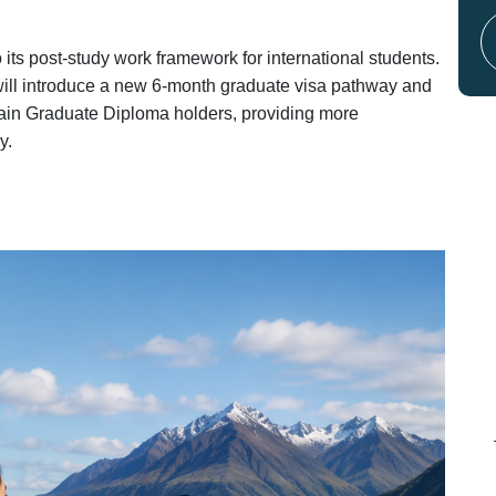
s post-study work framework for international students.
will introduce a new 6-month graduate visa pathway and
rtain Graduate Diploma holders, providing more
y.