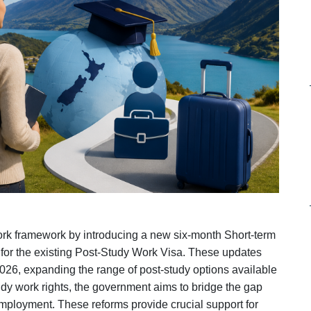
ork framework by introducing a new six‑month Short‑term
 for the existing Post‑Study Work Visa. These updates
026, expanding the range of post-study options available
udy work rights, the government aims to bridge the gap
ployment. These reforms provide crucial support for