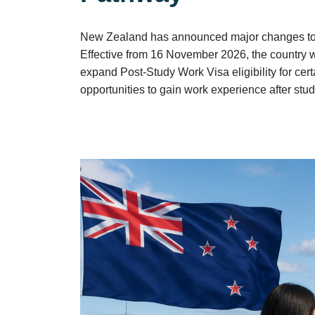
New Zealand has announced major changes to it
Effective from 16 November 2026, the country 
expand Post-Study Work Visa eligibility for ce
opportunities to gain work experience after stud