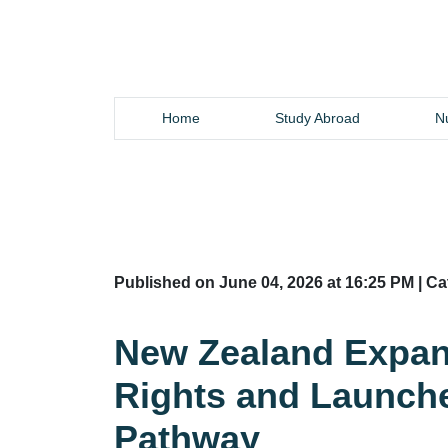
Home
Study Abroad
Nu
Published on June 04, 2026 at 16:25 PM | C
New Zealand Expan
Rights and Launch
Pathway