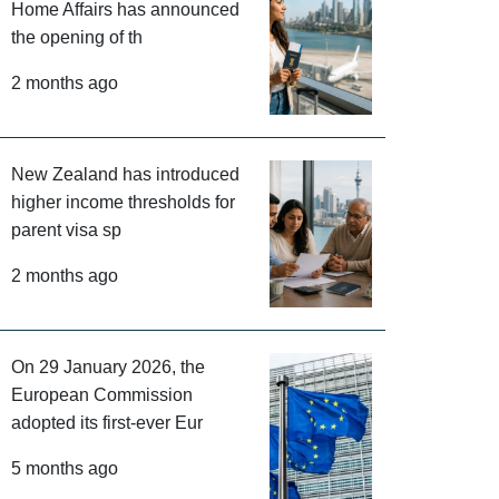
Home Affairs has announced
the opening of th
2 months ago
New Zealand has introduced
higher income thresholds for
parent visa sp
2 months ago
On 29 January 2026, the
European Commission
adopted its first-ever Eur
5 months ago