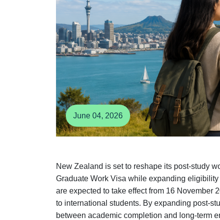
June 04, 2026
New Zealand is set to reshape its post-study w
Graduate Work Visa while expanding eligibility
are expected to take effect from 16 November 2
to international students. By expanding post-st
between academic completion and long-term em