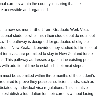
onal careers within the country, ensuring that the
ore accessible and organised.
n a new six-month Short-Term Graduate Work Visa.
rnational students who finish their studies but do not meet
sa. The pathway is designed for graduates of eligible
ed in New Zealand, provided they studied full time for at
-term visa are permitted to stay in New Zealand for six
ies. This pathway addresses a gap in the existing post-
with additional time to establish their next steps.
ion must be submitted within three months of the student’s
 required to prove they possess sufficient funds, such as
ctated by individual visa regulations. This initiative
to establish a foundation for their careers without facing