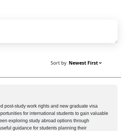
Sort by
 post-study work rights and new graduate visa
rtunities for international students to gain valuable
been exploring study abroad options through
seful guidance for students planning their