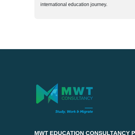
international education journey.
MWT EDUCATION CONSULTANCY PV