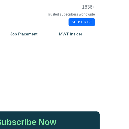
1836
+
Trusted subscribers worldwide
SUBSCRIBE
Job Placement
MWT Insider
Subscribe Now