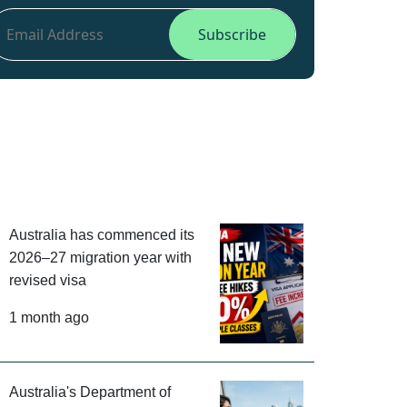
Australia has commenced its
2026–27 migration year with
revised visa
1 month ago
Australia's Department of