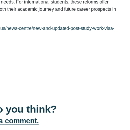
needs. For international students, these reforms offer
both their academic journey and future career prospects in
t-us/news-centre/new-and-updated-post-study-work-visa-
 you think?
 a comment.