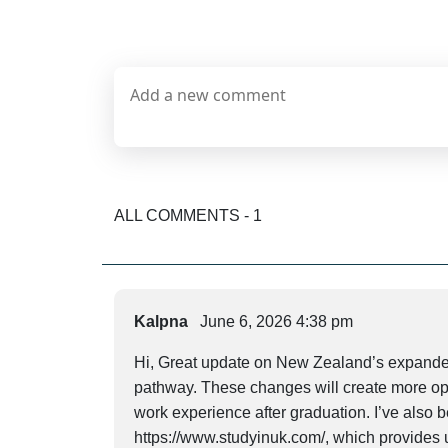
ALL COMMENTS - 1
Kalpna
June 6, 2026 4:38 pm
Hi, Great update on New Zealand’s expanded
pathway. These changes will create more oppo
work experience after graduation. I’ve also 
https://www.studyinuk.com/, which provides u