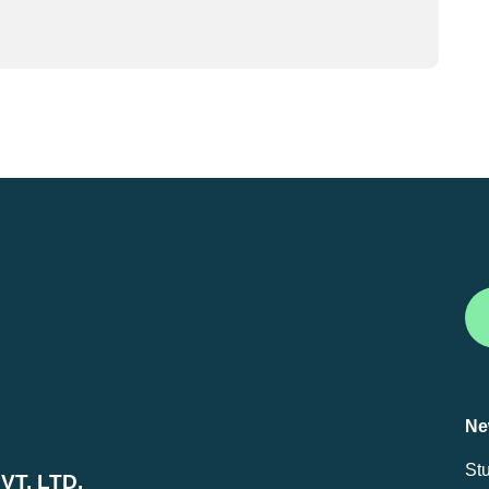
Ne
St
T. LTD.