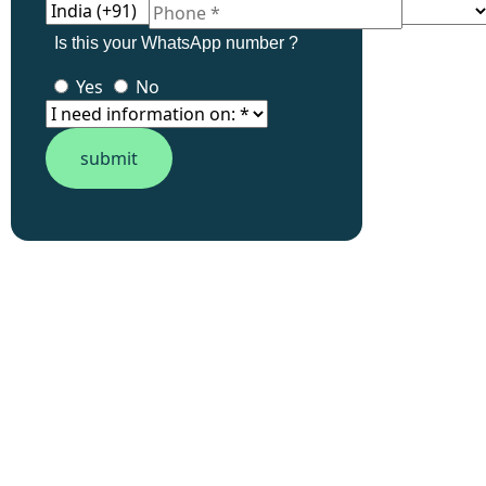
Is this your WhatsApp number ?
Yes
No