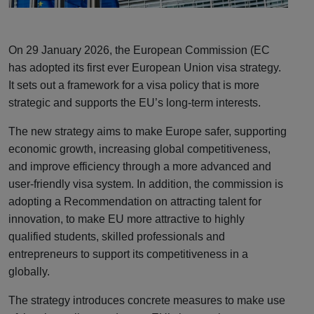
On 29 January 2026, the European Commission (EC
has adopted its first ever European Union visa strategy.
It sets out a framework for a visa policy that is more
strategic and supports the EU’s long-term interests.
The new strategy aims to make Europe safer, supporting
economic growth, increasing global competitiveness,
and improve efficiency through a more advanced and
user-friendly visa system. In addition, the commission is
adopting a Recommendation on attracting talent for
innovation, to make EU more attractive to highly
qualified students, skilled professionals and
entrepreneurs to support its competitiveness in a
globally.
The strategy introduces concrete measures to make use