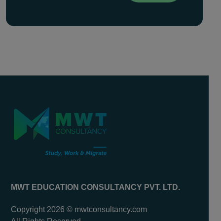
MWT EDUCATION CONSULTANCY PVT. LTD.
Copyright 2026 © mwtconsultancy.com