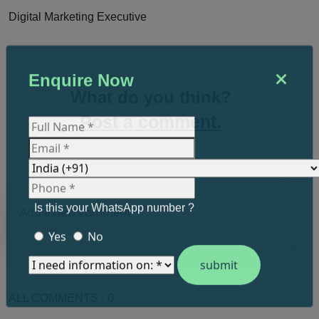
Digital Marketing Executive
Enquire Now
What do you think?
Post a comment.
Is this your WhatsApp number ?
Yes
No
ALL COMMENTS - 0