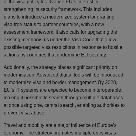
of the visa policy to advance EU’s interest in
strengthening its security framework. This includes
plans to introduce a modernized system for granting
visa-free status to partner countries, with a new
assessment framework. It also calls for upgrading the
existing mechanisms under the Visa Code that allow
possible targeted visa restrictions in response to hostile
actions by countries that undermine EU security.
Additionally, the strategy places significant priority on
modernisation. Advanced digital tools will be introduced
to modernize visa and border management. By 2028,
EU’s IT systems are expected to become interoperable,
making it possible to search through multiple databases
at once using one, central search, enabling authorities to
prevent visa abuse.
Travel and mobility are a major influence of Europe’s
economy. The strategy promotes multiple entry visas