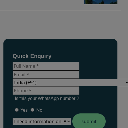
Quick Enquiry
Is this your WhatsApp number ?
Yes
No