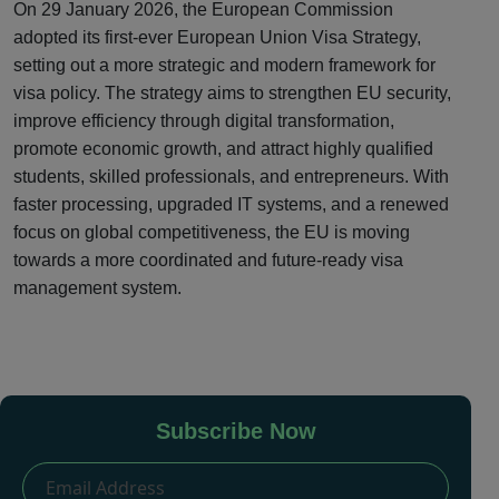
On 29 January 2026, the European Commission
adopted its first-ever European Union Visa Strategy,
setting out a more strategic and modern framework for
visa policy. The strategy aims to strengthen EU security,
improve efficiency through digital transformation,
promote economic growth, and attract highly qualified
students, skilled professionals, and entrepreneurs. With
faster processing, upgraded IT systems, and a renewed
focus on global competitiveness, the EU is moving
towards a more coordinated and future-ready visa
management system.
Subscribe Now