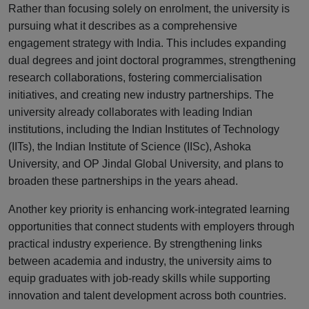
Rather than focusing solely on enrolment, the university is
pursuing what it describes as a comprehensive
engagement strategy with India. This includes expanding
dual degrees and joint doctoral programmes, strengthening
research collaborations, fostering commercialisation
initiatives, and creating new industry partnerships. The
university already collaborates with leading Indian
institutions, including the Indian Institutes of Technology
(IITs), the Indian Institute of Science (IISc), Ashoka
University, and OP Jindal Global University, and plans to
broaden these partnerships in the years ahead.
Another key priority is enhancing work-integrated learning
opportunities that connect students with employers through
practical industry experience. By strengthening links
between academia and industry, the university aims to
equip graduates with job-ready skills while supporting
innovation and talent development across both countries.