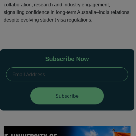
collaboration, research and industry engagement,
signalling confidence in long-term Australia–India relations
despite evolving student visa regulations.
Subscribe Now