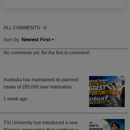
ALL COMMENTS - 0
Sort by
No comments yet. Be the first to comment!
Australia has maintained its planned
intake of 295,000 new internation
1 week ago
TSI University has introduced a new
Master's programme that combines r