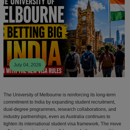
July 04, 2026
The University of Melbourne is reinforcing its long-term
commitment to India by expanding student recruitment,
dual-degree programmes, research collaborations, and
industry partnerships, even as Australia continues to
tighten its international student visa framework. The move