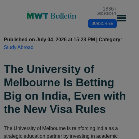
1836
+
Subscribers
SUBSCRIBE
Published on July 04, 2026 at 15:23 PM | Category:
Study Abroad
The University of
Melbourne Is Betting
Big on India, Even with
the New Visa Rules
The University of Melbourne is reinforcing India as a
strategic education partner by investing in academic