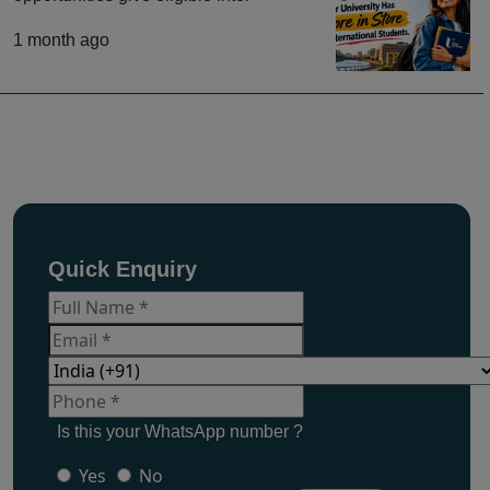
1 month ago
Quick Enquiry
Is this your WhatsApp number ?
Yes
No