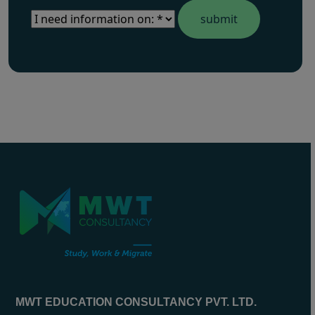
MWT EDUCATION CONSULTANCY PVT. LTD.