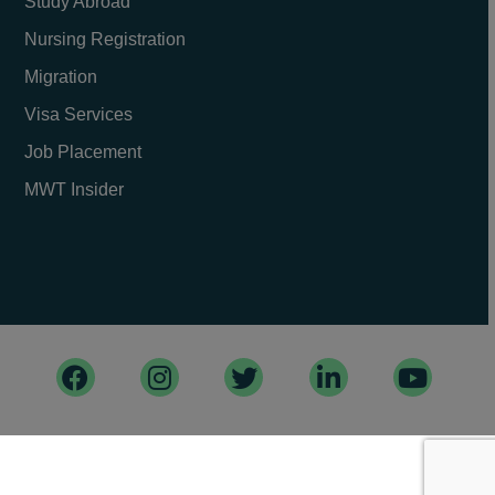
Study Abroad
Nursing Registration
Migration
Visa Services
Job Placement
MWT Insider