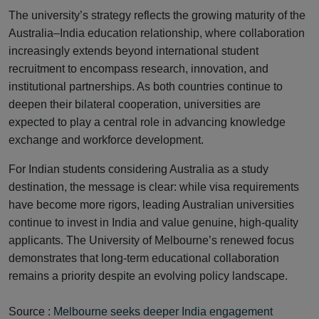
The university’s strategy reflects the growing maturity of the
Australia–India education relationship, where collaboration
increasingly extends beyond international student
recruitment to encompass research, innovation, and
institutional partnerships. As both countries continue to
deepen their bilateral cooperation, universities are
expected to play a central role in advancing knowledge
exchange and workforce development.
For Indian students considering Australia as a study
destination, the message is clear: while visa requirements
have become more rigors, leading Australian universities
continue to invest in India and value genuine, high-quality
applicants. The University of Melbourne’s renewed focus
demonstrates that long-term educational collaboration
remains a priority despite an evolving policy landscape.
Source :
Melbourne seeks deeper India engagement