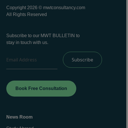
Copyright 2026 © mwtconsultancy.com
All Rights Reserved
Subscribe to our MWT BULLETIN to
stay in touch with us.
Book Free Consultation
News Room