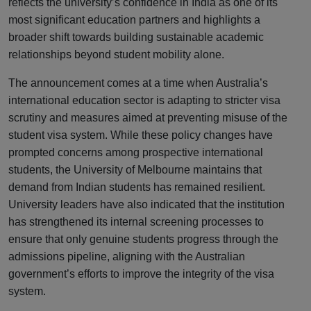
reflects the university’s confidence in India as one of its
most significant education partners and highlights a
broader shift towards building sustainable academic
relationships beyond student mobility alone.
The announcement comes at a time when Australia’s
international education sector is adapting to stricter visa
scrutiny and measures aimed at preventing misuse of the
student visa system. While these policy changes have
prompted concerns among prospective international
students, the University of Melbourne maintains that
demand from Indian students has remained resilient.
University leaders have also indicated that the institution
has strengthened its internal screening processes to
ensure that only genuine students progress through the
admissions pipeline, aligning with the Australian
government’s efforts to improve the integrity of the visa
system.