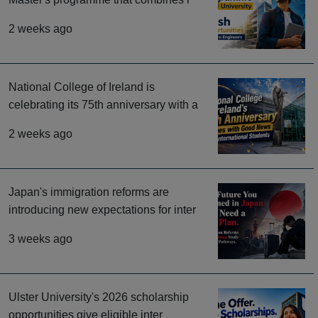
2 weeks ago
National College of Ireland is
celebrating its 75th anniversary with a
2 weeks ago
Japan's immigration reforms are
introducing new expectations for inter
3 weeks ago
Ulster University's 2026 scholarship
opportunities give eligible inter