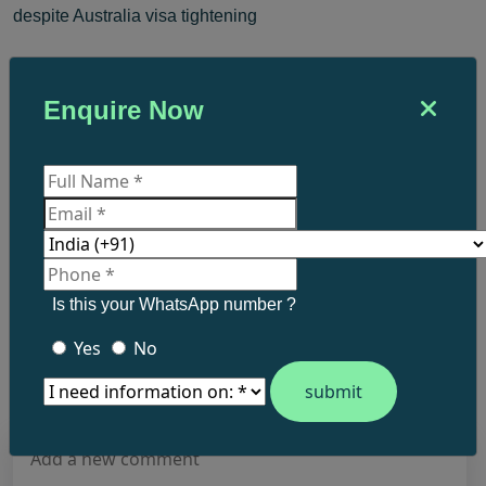
despite Australia visa tightening
By
Niranjan Remesh
Enquire Now
Digital Marketing Executive
What do you think?
Is this your WhatsApp number ?
Post a comment.
Yes
No